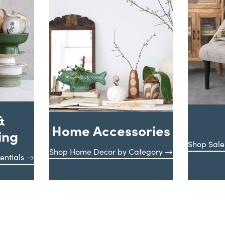
&
Home Accessories
ing
Shop Sale
Shop Home Decor by Category
entials