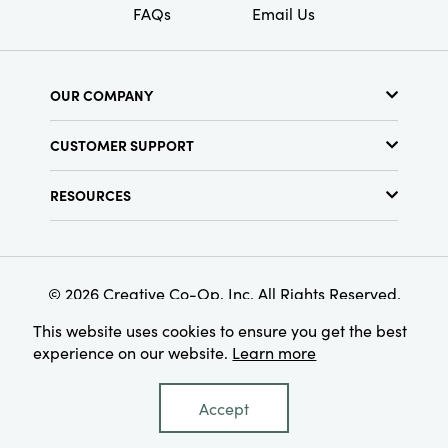
FAQs
Email Us
OUR COMPANY
About Us
CUSTOMER SUPPORT
Show Schedule
Customer Service
Find a Store
RESOURCES
Shipping Policy
Terms & Conditions
Resource Library
Returns Policy
Find Your Rep
Privacy Policy
Customer Loyalty Program
© 2026 Creative Co-Op, Inc. All Rights Reserved.
This website uses cookies to ensure you get the best
experience on our website.
Learn more
Accept