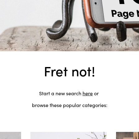
Fret not!
Start a new search
here
or
browse these popular categories: