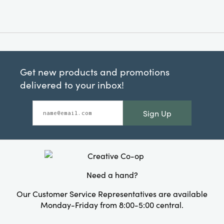
Get new products and promotions
delivered to your inbox!
Sign Up
Need a hand?
Our Customer Service Representatives are available
Monday-Friday from 8:00-5:00 central.