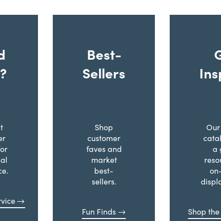
d
Best-
?
Sellers
Ins
t
Shop
Our 
er
customer
cata
for
faves and
a 
al
market
reso
ce.
best-
on
sellers.
displ
vice
Fun Finds
Shop the