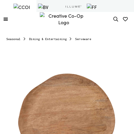
Seasonal
Dining & Entertaining
Serveware