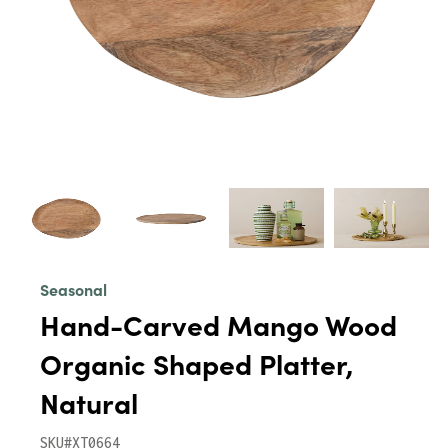
Seasonal
Hand-Carved Mango Wood
Organic Shaped Platter,
Natural
SKU#XT0664