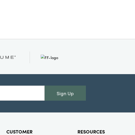
detailing lending artistic richness
red character to any room. Showcase
ite treats, fill it with decorative finds,
e bowl stand alone as a unique
ce—however you style it, this bowl
our space with creativity and warmth.
imensions: 6.75" L × 5.75" W × 5.25" H
Sign Up
CUSTOMER
RESOURCES