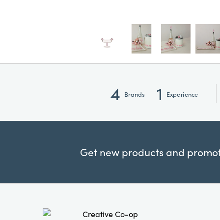
4
1
Brands
Experience
Get new products and promoti