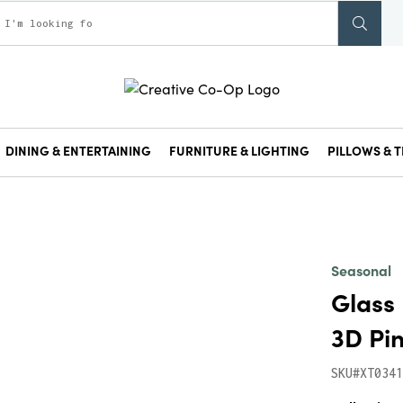
DINING & ENTERTAINING
FURNITURE & LIGHTING
PILLOWS & T
Seasonal
Glass 
3D Pi
SKU#XT0341