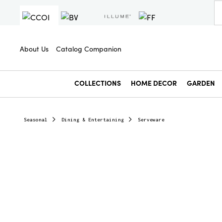
About Us
Catalog Companion
COLLECTIONS
HOME DECOR
GARDEN
Seasonal
Dining & Entertaining
Serveware