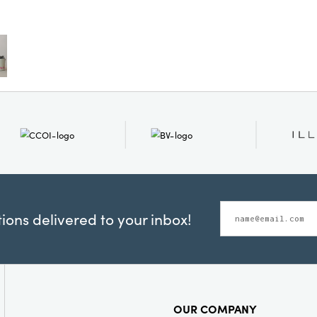
whimsical 
and laye
your favor
or let th
centerpie
infuses y
Overall d
ons delivered to your inbox!
OUR COMPANY