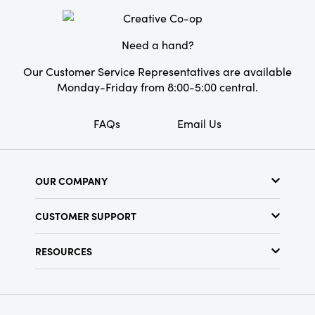
Style:
Seasonal
Need a hand?
Our Customer Service Representatives are available
Monday-Friday from 8:00-5:00 central.
FAQs
Email Us
OUR COMPANY
About Us
CUSTOMER SUPPORT
Show Schedule
Customer Service
Find a Store
RESOURCES
Shipping Policy
Terms & Conditions
Resource Library
Returns Policy
Find Your Rep
Privacy Policy