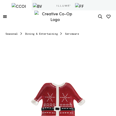
Seasonal
Dining & Entertaining
Serveware