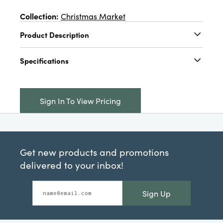
Collection:
Christmas Market
Product Description
6-1/4"L x 4-1/4"W Hand-Painted Ceramic
Specifications
Santa Coat Shaped Plate, Red & White
Catalog Name:
6-1/4"L x 4-1/4"W Hand-
Painted Ceramic Santa Coat Shaped Plate,
Sign In To View Pricing
Red & White
UPC:
191009708513
Inner:
12
Get new products and promotions
Carton:
36
delivered to your inbox!
Cube:
2.085
Sign Up
Dimensions:
6.3 x 4.4
Product Attributes:
Hand-Painted