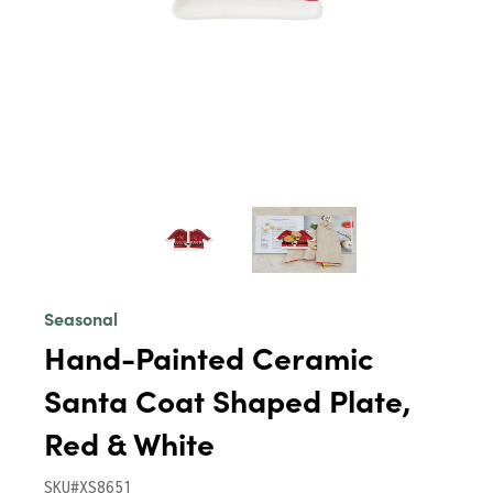
Seasonal
Hand-Painted Ceramic
Santa Coat Shaped Plate,
Red & White
SKU#XS8651