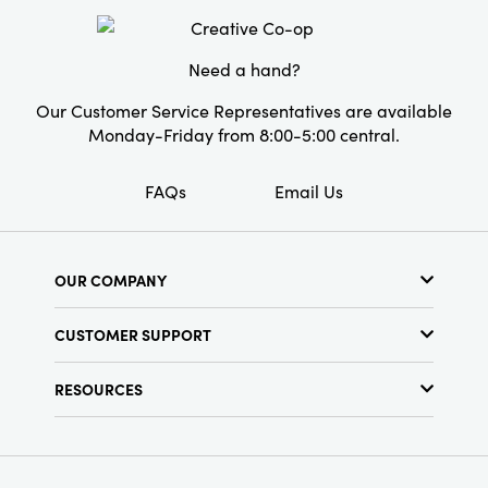
Style:
Seasonal
Need a hand?
Our Customer Service Representatives are available
Monday-Friday from 8:00-5:00 central.
FAQs
Email Us
OUR COMPANY
About Us
CUSTOMER SUPPORT
Show Schedule
Customer Service
Find a Store
RESOURCES
Shipping Policy
Terms & Conditions
Resource Library
Returns Policy
Find Your Rep
Privacy Policy