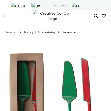
Seasonal
Dining & Entertaining
Serveware