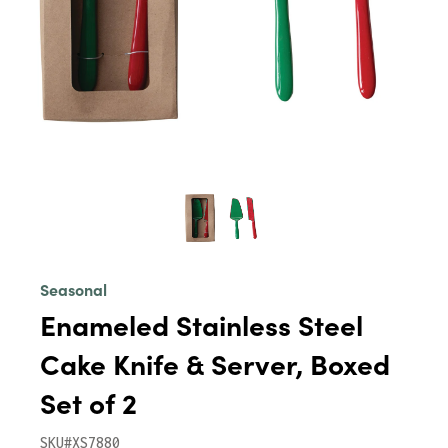
Seasonal
Enameled Stainless Steel
Cake Knife & Server, Boxed
Set of 2
SKU#XS7880