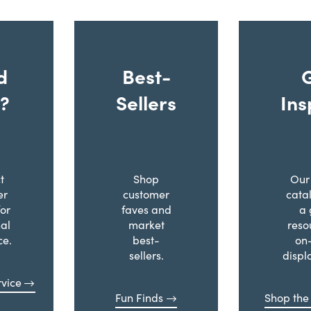
d
Best-
?
Sellers
Ins
t
Shop
Our 
er
customer
cata
for
faves and
a 
al
market
reso
ce.
best-
on
sellers.
displ
vice
Fun Finds
Shop the