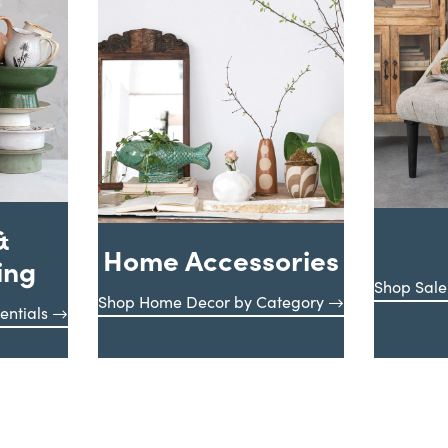
&
Home Accessories
ing
Shop Sale
Shop Home Decor by Category
entials