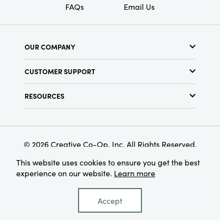
FAQs
Email Us
OUR COMPANY
About Us
CUSTOMER SUPPORT
Show Schedule
Customer Service
Find a Store
RESOURCES
Shipping Policy
Terms & Conditions
Resource Library
Returns Policy
Find Your Rep
Privacy Policy
Customer Loyalty Program
© 2026 Creative Co-Op, Inc. All Rights Reserved.
This website uses cookies to ensure you get the best
experience on our website.
Learn more
Accept