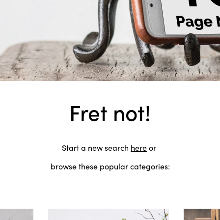
Fret not!
Start a new search
here
or
browse these popular categories: