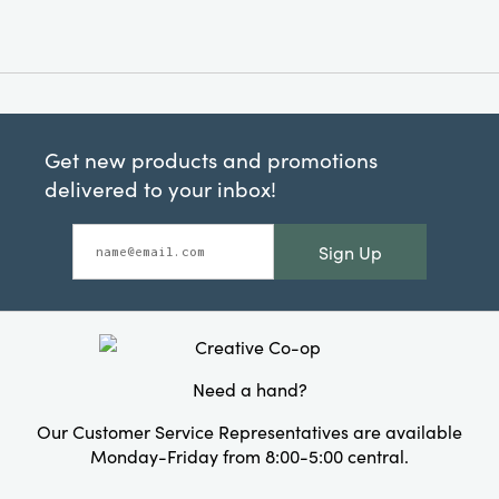
Get new products and promotions
delivered to your inbox!
Sign Up
Need a hand?
Our Customer Service Representatives are available
Monday-Friday from 8:00-5:00 central.