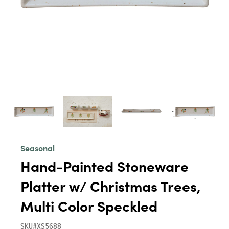
Seasonal
Hand-Painted Stoneware
Platter w/ Christmas Trees,
Multi Color Speckled
SKU#XS5688