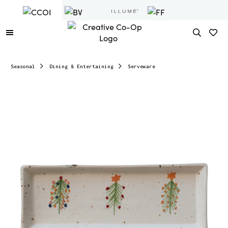
Seasonal
Dining & Entertaining
Serveware