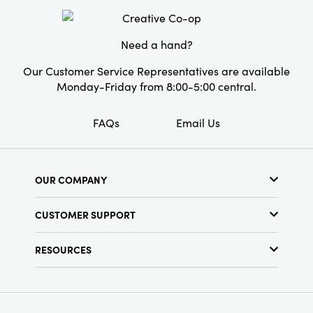
Material:
Stoneware
Style:
Seasonal
Need a hand?
Our Customer Service Representatives are available
Monday-Friday from 8:00-5:00 central.
FAQs
Email Us
OUR COMPANY
About Us
CUSTOMER SUPPORT
Show Schedule
Customer Service
Find a Store
RESOURCES
Shipping Policy
Terms & Conditions
Resource Library
Returns Policy
Find Your Rep
Privacy Policy