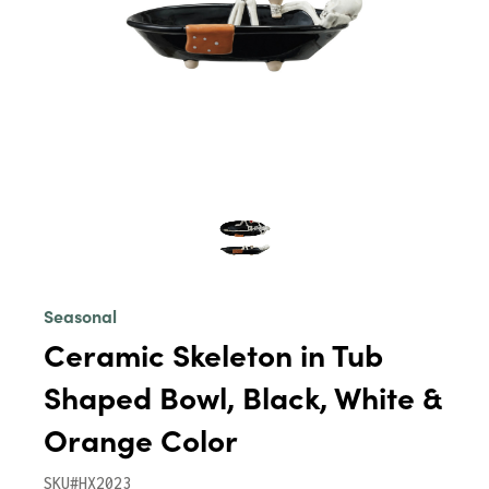
Seasonal
Ceramic Skeleton in Tub
Shaped Bowl, Black, White &
Orange Color
SKU#HX2023