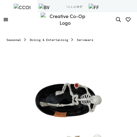
Seasonal
Dining & Entertaining
Serveware