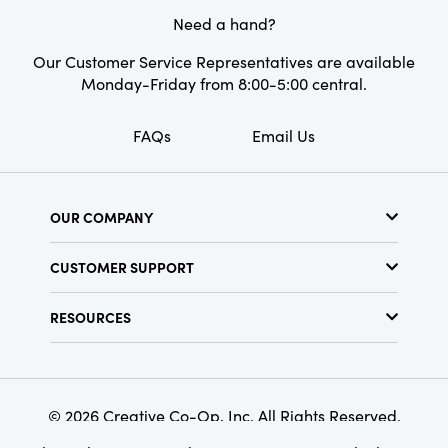
Need a hand?
Our Customer Service Representatives are available
Monday-Friday from 8:00-5:00 central.
FAQs
Email Us
OUR COMPANY
About Us
CUSTOMER SUPPORT
Show Schedule
Customer Service
Find a Store
RESOURCES
Shipping Policy
Terms & Conditions
Resource Library
Returns Policy
Find Your Rep
Privacy Policy
Customer Loyalty Program
© 2026 Creative Co-Op, Inc. All Rights Reserved.