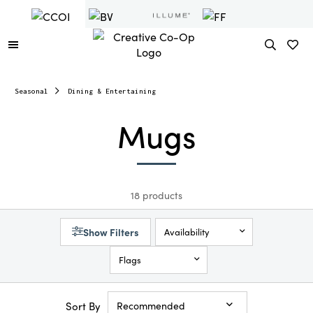
Seasonal
Dining & Entertaining
Mugs
18 products
Show Filters
Availability
Flags
Sort By
Recommended