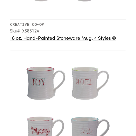
CREATIVE CO-OP
Sku# XS8512A
16 oz. Hand-Painted Stoneware Mug, 4 Styles ©