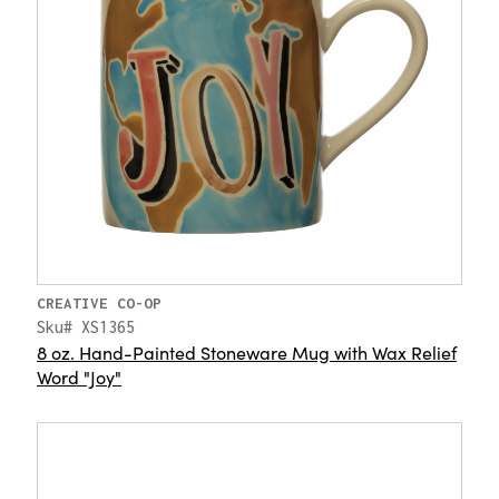
CREATIVE CO-OP
Sku# XS1365
8 oz. Hand-Painted Stoneware Mug with Wax Relief
Word "Joy"