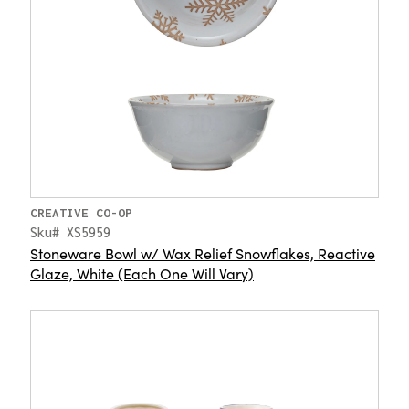
CREATIVE CO-OP
Sku# XS5959
Stoneware Bowl w/ Wax Relief Snowflakes, Reactive
Glaze, White (Each One Will Vary)