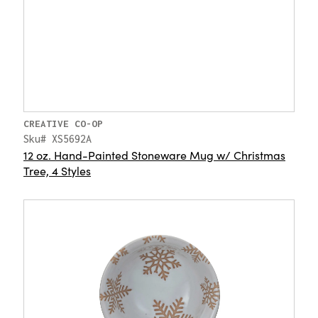
CREATIVE CO-OP
Sku# XS5692A
12 oz. Hand-Painted Stoneware Mug w/ Christmas
Tree, 4 Styles