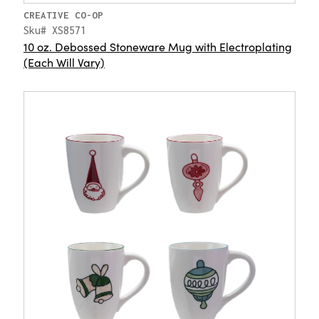
CREATIVE CO-OP
Sku# XS8571
10 oz. Debossed Stoneware Mug with Electroplating
(Each Will Vary)