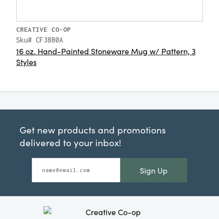
CREATIVE CO-OP
Sku# CF3880A
16 oz. Hand-Painted Stoneware Mug w/ Pattern, 3
Styles
Get new products and promotions
delivered to your inbox!
Sign Up