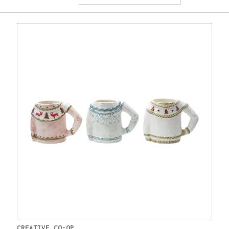
CREATIVE CO-OP