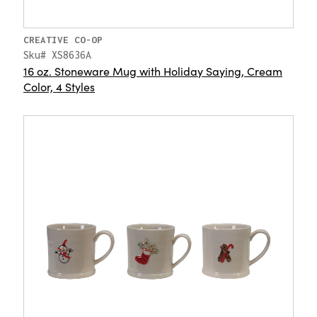
CREATIVE CO-OP
Sku# XS8636A
16 oz. Stoneware Mug with Holiday Saying, Cream
Color, 4 Styles