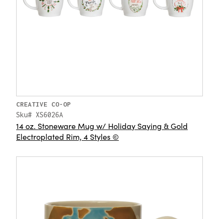
CREATIVE CO-OP
Sku# XS6026A
14 oz. Stoneware Mug w/ Holiday Saying & Gold
Electroplated Rim, 4 Styles ©