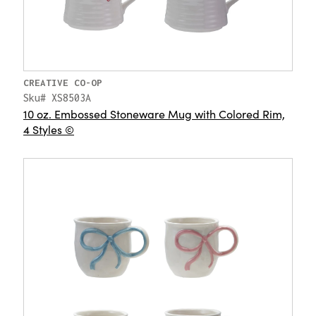
CREATIVE CO-OP
Sku# XS8503A
10 oz. Embossed Stoneware Mug with Colored Rim,
4 Styles ©