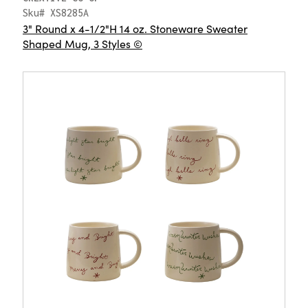
Sku# XS8285A
3" Round x 4-1/2"H 14 oz. Stoneware Sweater
Shaped Mug, 3 Styles ©