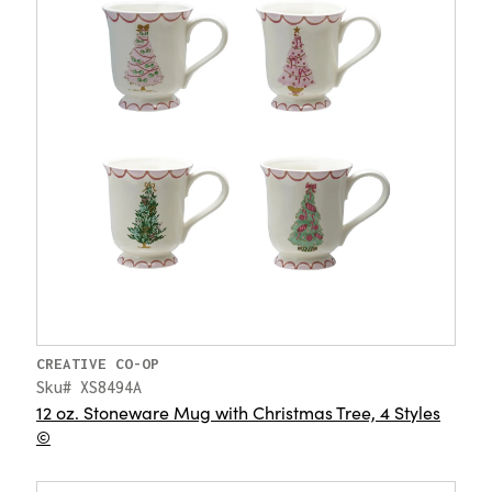
CREATIVE CO-OP
Sku# XS8494A
12 oz. Stoneware Mug with Christmas Tree, 4 Styles
©