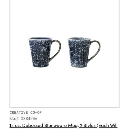
CREATIVE CO-OP
Sku# XS8450A
14 oz. Debossed Stoneware Mug, 2 Styles (Each Will