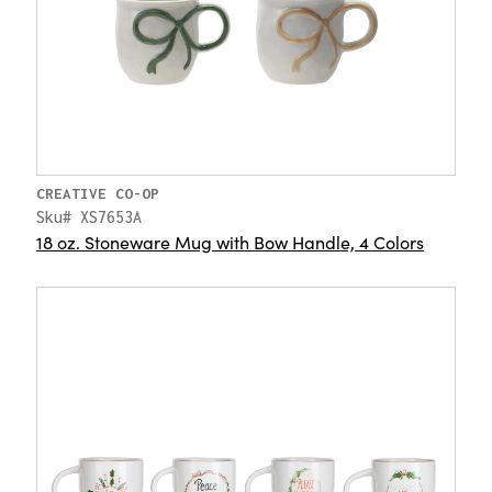
CREATIVE CO-OP
Sku# XS7653A
18 oz. Stoneware Mug with Bow Handle, 4 Colors