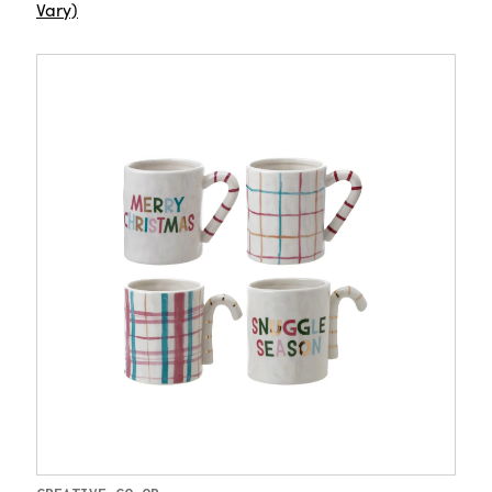
Vary)