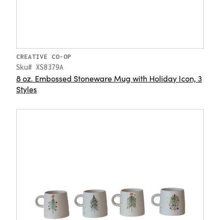
CREATIVE CO-OP
Sku# XS8379A
8 oz. Embossed Stoneware Mug with Holiday Icon, 3
Styles