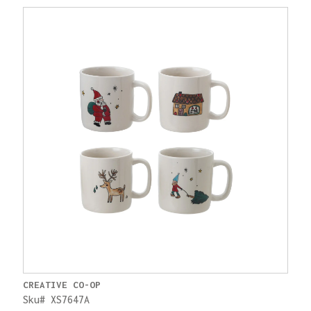
CREATIVE CO-OP
Sku# XS7647A