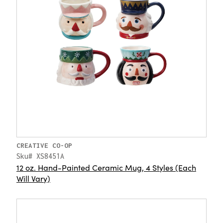
CREATIVE CO-OP
Sku# XS8451A
12 oz. Hand-Painted Ceramic Mug, 4 Styles (Each
Will Vary)