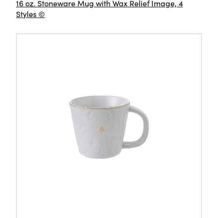
16 oz. Stoneware Mug with Wax Relief Image, 4
Styles ©