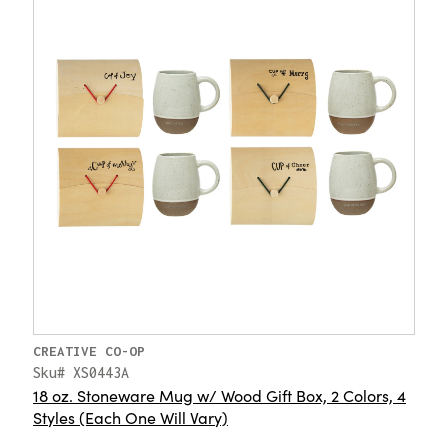
CREATIVE CO-OP
Sku# XS0443A
18 oz. Stoneware Mug w/ Wood Gift Box, 2 Colors, 4
Styles (Each One Will Vary)