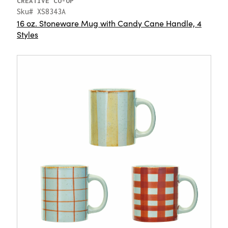
CREATIVE CO-OP
Sku# XS8343A
16 oz. Stoneware Mug with Candy Cane Handle, 4
Styles