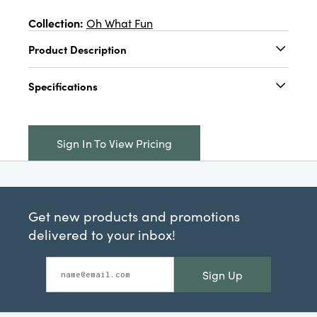
Collection:
Oh What Fun
Product Description
28"L x 18"W Slub Printed Tea Towel w/ Holiday
Specifications
Saying & Image, Pink, Red & White, 3 Styles ©
Catalog Name:
28"L x 18"W Slub Printed Tea
Towel w/ Holiday Saying & Image, Pink, Red &
Sign In To View Pricing
White, 3 Styles ©
UPC:
191009721956
Inner:
12
Get new products and promotions
Carton:
96
delivered to your inbox!
Cube:
1.565
Sign Up
Dimensions:
28.0 x 18.0
Material:
Cotton