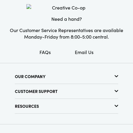
Style:
Seasonal
Need a hand?
Our Customer Service Representatives are available
Monday-Friday from 8:00-5:00 central.
FAQs
Email Us
OUR COMPANY
About Us
CUSTOMER SUPPORT
Show Schedule
Customer Service
Find a Store
RESOURCES
Shipping Policy
Terms & Conditions
Resource Library
Returns Policy
Find Your Rep
Privacy Policy