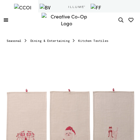
Seasonal
Dining & Entertaining
Kitchen Textiles