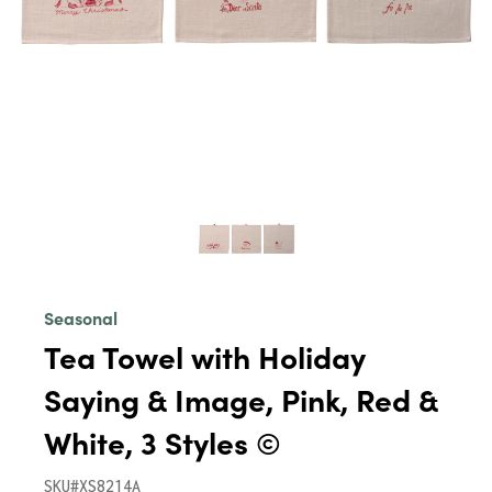
Seasonal
Tea Towel with Holiday
Saying & Image, Pink, Red &
White, 3 Styles ©
SKU#XS8214A