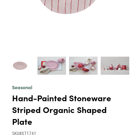
Seasonal
Hand-Painted Stoneware
Striped Organic Shaped
Plate
SKU#XT1741