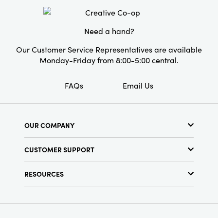
gatherings and everyday moments alike.
Shape:
Round
Pattern:
Striped
Need a hand?
Our Customer Service Representatives are available
Monday-Friday from 8:00-5:00 central.
FAQs
Email Us
OUR COMPANY
About Us
CUSTOMER SUPPORT
Show Schedule
Customer Service
Find a Store
RESOURCES
Shipping Policy
Terms & Conditions
Resource Library
Returns Policy
Find Your Rep
Privacy Policy