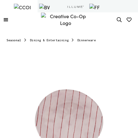
Seasonal
Dining & Entertaining
Dinnerware