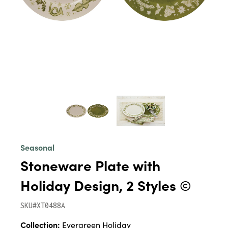
Seasonal
Stoneware Plate with
Holiday Design, 2 Styles ©
SKU#XT0488A
Collection:
Evergreen Holiday