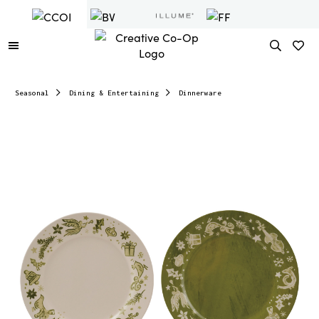
Seasonal
Dining & Entertaining
Dinnerware