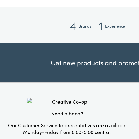
4
1
Brands
Experience
Get new products and promoti
Need a hand?
Our Customer Service Representatives are available
Monday-Friday from 8:00-5:00 central.