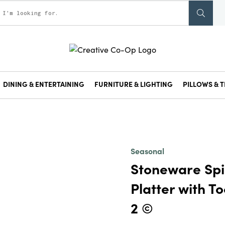
DINING & ENTERTAINING
FURNITURE & LIGHTING
PILLOWS & T
Seasonal
Stoneware Sp
Platter with To
2 ©