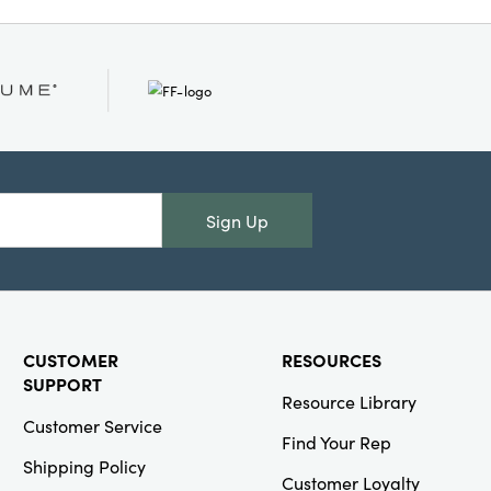
 on entryway consoles,
 rooms, whether
mall trinkets, or
easonal motif and
, this dish set
herings and themed
our home with warmth,
personality.
Sign Up
CUSTOMER
RESOURCES
SUPPORT
Resource Library
Customer Service
Find Your Rep
Shipping Policy
Customer Loyalty