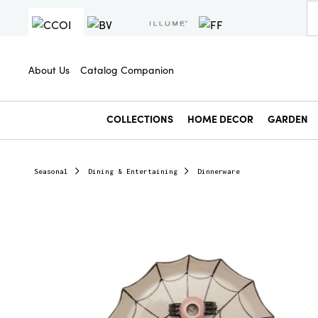
About Us
Catalog Companion
COLLECTIONS
HOME DECOR
GARDEN
Seasonal
Dining & Entertaining
Dinnerware