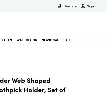
Register
Sign in
EXTILES
WALL DECOR
SEASONAL
SALE
Decorative Bowls & Trays
Decorative Storage
Dining & Entertaining
Faux & Dried Botanicals
Gift Wrapping
Miscellaneous Decor
Pet Accessories
Picture Frames
Statues & Fi
Wall Decor
ider Web Shaped
othpick Holder, Set of