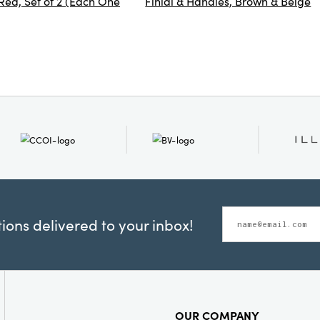
ed, Set of 2 (Each One
Finial & Handles, Brown & Beige
ons delivered to your inbox!
OUR COMPANY