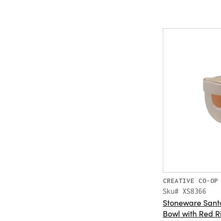
CREATIVE CO-OP
Sku# XS8366
Stoneware Sant
Bowl with Red R