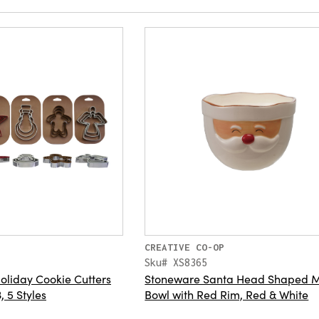
CREATIVE CO-OP
Sku# XS8365
Holiday Cookie Cutters
Stoneware Santa Head Shaped M
, 5 Styles
Bowl with Red Rim, Red & White