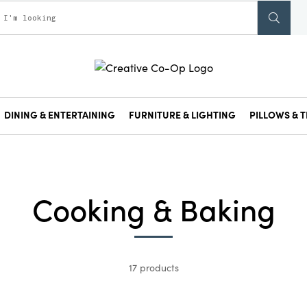
DINING & ENTERTAINING
FURNITURE & LIGHTING
PILLOWS & T
Cooking & Baking
17 products