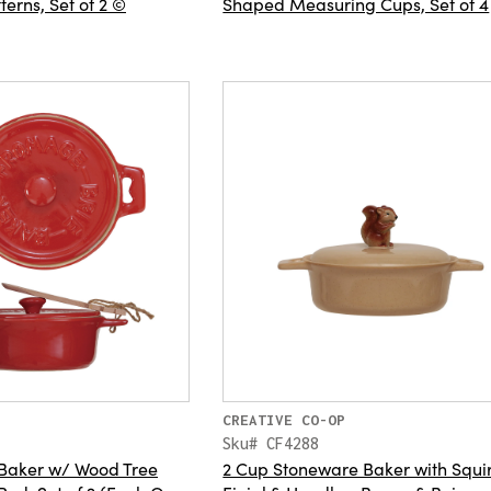
terns, Set of 2 ©
Shaped Measuring Cups, Set of 4
CREATIVE CO-OP
Sku# CF4288
 Baker w/ Wood Tree
2 Cup Stoneware Baker with Squir