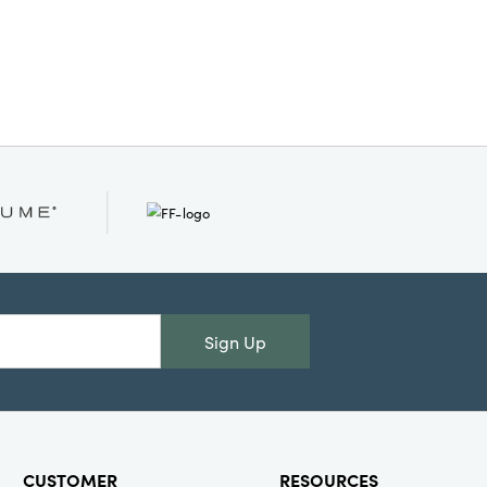
Sign Up
CUSTOMER
RESOURCES