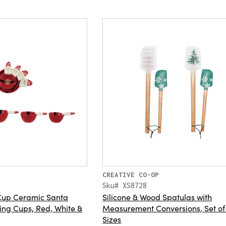
CREATIVE CO-OP
Sku# XS8728
4 Cup Ceramic Santa
Silicone & Wood Spatulas with
ng Cups, Red, White &
Measurement Conversions, Set of
Sizes