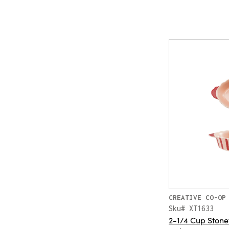
CREATIVE CO-OP
Sku# XT1633
2-1/4 Cup Ston