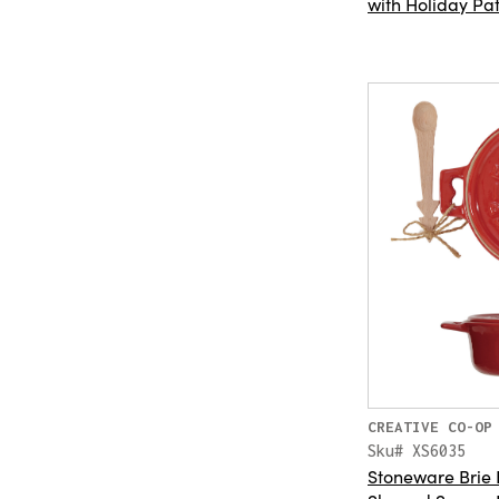
with Holiday Pat
CREATIVE CO-OP
Sku# XS6035
Stoneware Brie