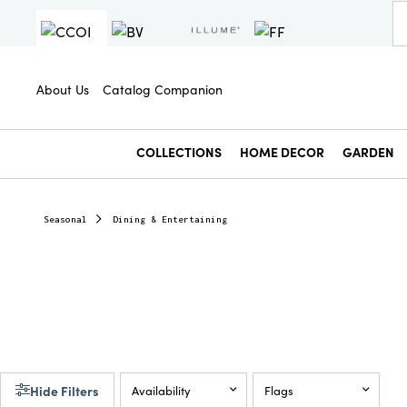
About Us
Catalog Companion
COLLECTIONS
HOME DECOR
GARDEN
Seasonal
Dining & Entertaining
Hide Filters
Availability
Flags