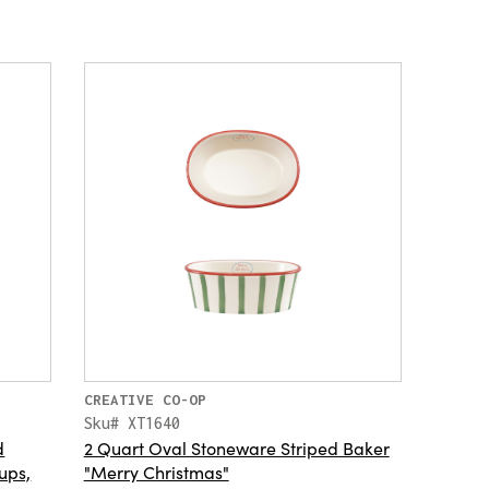
CREATIVE CO-OP
Sku# XT1640
d
2 Quart Oval Stoneware Striped Baker
ups,
"Merry Christmas"