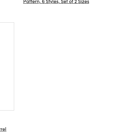
Pattern, 6 Styles, Set of 2 Sizes
rel