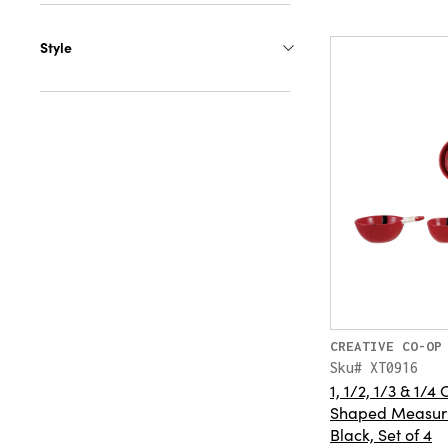
Style
CREATIVE CO-OP
Sku# XT0916
1, 1/2, 1/3 & 1/
Shaped Measuri
Black, Set of 4