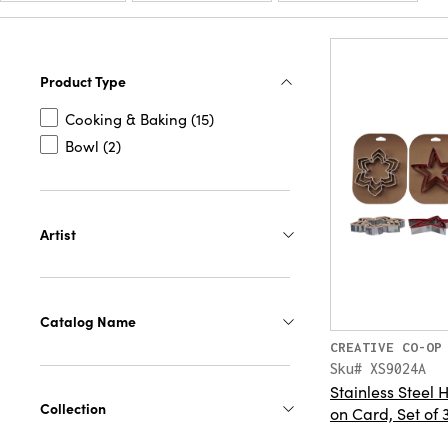
Product Type
Cooking & Baking (15)
Bowl (2)
Artist
Catalog Name
CREATIVE CO-OP
Sku# XS9024A
Stainless Steel 
Collection
on Card, Set of 3