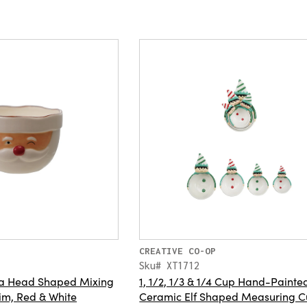
CREATIVE CO-OP
Sku# XT1712
a Head Shaped Mixing
1, 1/2, 1/3 & 1/4 Cup Hand-Painte
im, Red & White
Ceramic Elf Shaped Measuring C