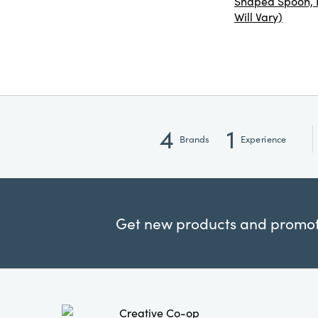
Shaped Spoon, R
Will Vary)
4
1
Brands
Experience
Get new products and promoti