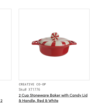
CREATIVE CO-OP
Sku# XT1776
2 Cup Stoneware Baker with Candy Lid
 2
& Handle, Red & White