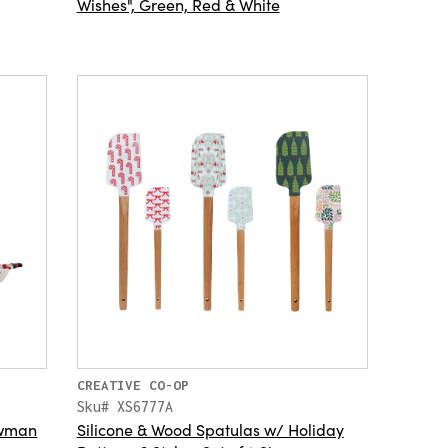
Wishes", Green, Red & White
CREATIVE CO-OP
Sku# XS6777A
owman
Silicone & Wood Spatulas w/ Holiday