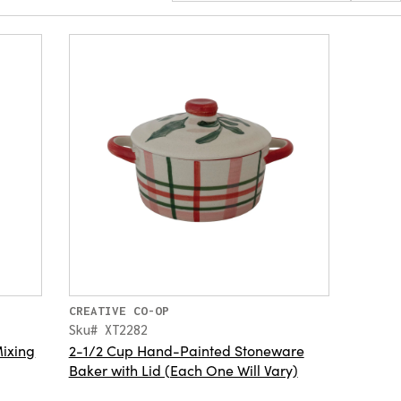
CREATIVE CO-OP
Sku# XT2282
ixing
2-1/2 Cup Hand-Painted Stoneware
Baker with Lid (Each One Will Vary)