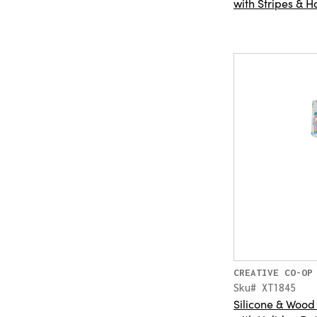
with Stripes & H
CREATIVE CO-OP
Sku# XT1845
Silicone & Wood