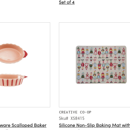
Set of 4
CREATIVE CO-OP
Sku# XS8415
eware Scalloped Baker
Silicone Non-Slip Baking Mat wit