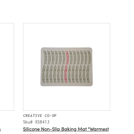
CREATIVE CO-OP
Sku# XS8413
h
Silicone Non-Slip Baking Mat "Warmest