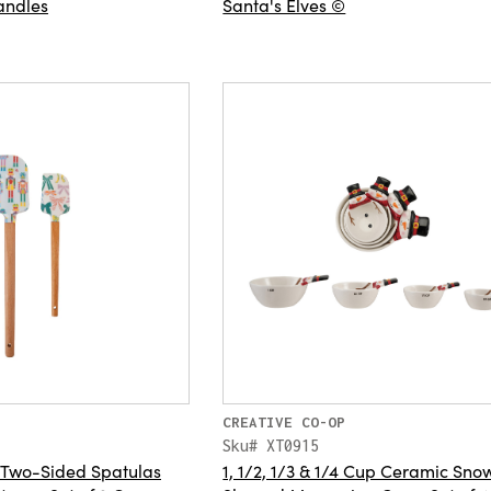
andles
Santa's Elves ©
CREATIVE CO-OP
Sku# XT0915
 Two-Sided Spatulas
1, 1/2, 1/3 & 1/4 Cup Ceramic Sn