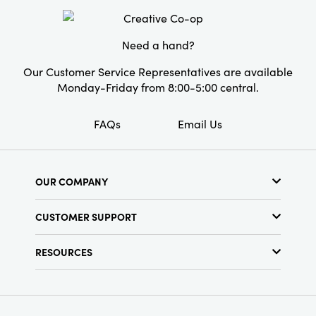
Material:
Glass
Style:
Seasonal
Need a hand?
Our Customer Service Representatives are available
Monday-Friday from 8:00-5:00 central.
FAQs
Email Us
OUR COMPANY
About Us
CUSTOMER SUPPORT
Show Schedule
Customer Service
Find a Store
RESOURCES
Shipping Policy
Terms & Conditions
Resource Library
Returns Policy
Find Your Rep
Privacy Policy