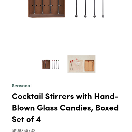
Seasonal
Cocktail Stirrers with Hand-
Blown Glass Candies, Boxed
Set of 4
SKU#XS8732