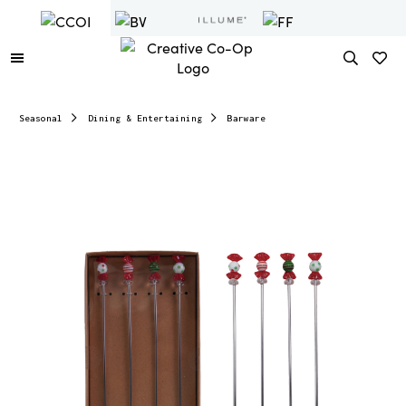
Seasonal
Dining & Entertaining
Barware