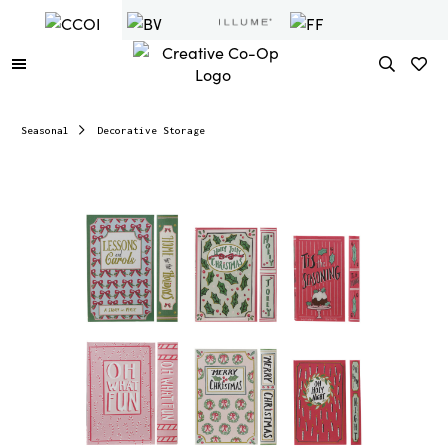
Seasonal
Decorative Storage