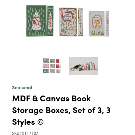
Seasonal
MDF & Canvas Book
Storage Boxes, Set of 3, 3
Styles ©
SKU#XT1710A