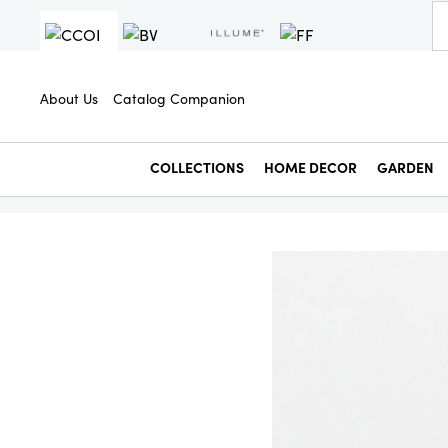
About Us
Catalog Companion
COLLECTIONS
HOME DECOR
GARDEN