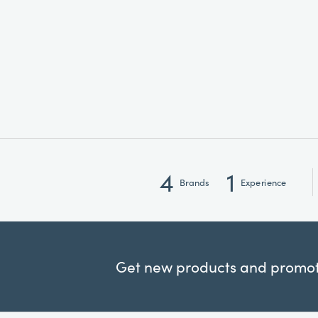
4
1
Brands
Experience
Get new products and promoti