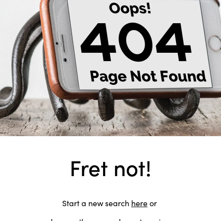
Fret not!
Start a new search
here
or