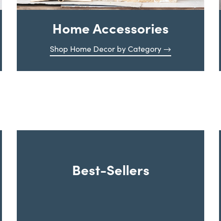
Home Accessories
Shop Home Decor by Category
Best-Sellers