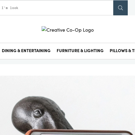
DINING & ENTERTAINING
FURNITURE & LIGHTING
PILLOWS & T