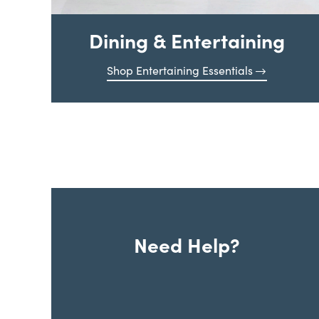
Dining & Entertaining
Shop Entertaining Essentials
Need Help?