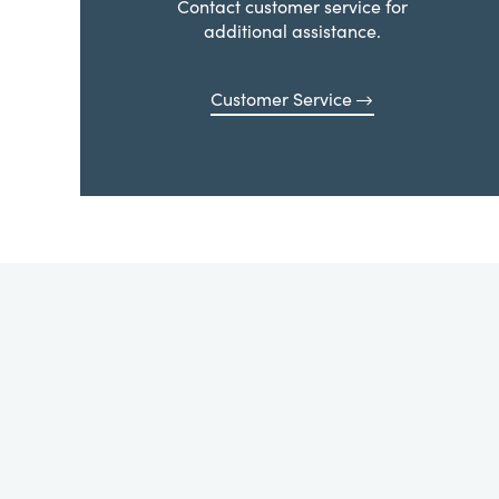
Contact customer service for
additional assistance.
Customer Service