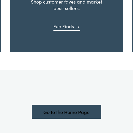
Shop customer faves and market
best-sellers.
Fun Finds
Go to the Home Page