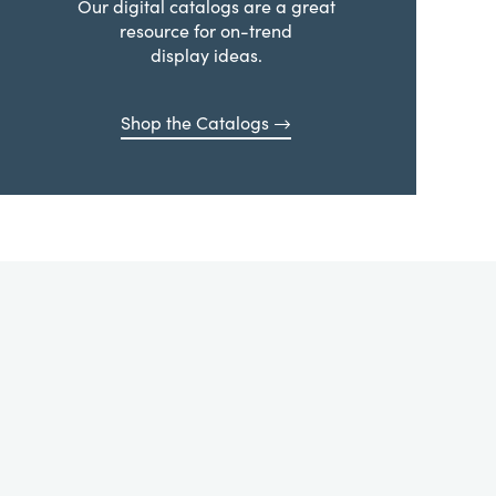
Our digital catalogs are a great
resource for on-trend
display ideas.
Shop the Catalogs