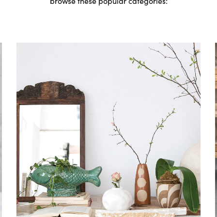
browse these popular categories: