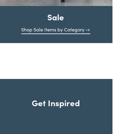
Sale
Shop Sale Items by Category
Get Inspired