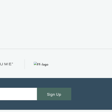
Sign Up