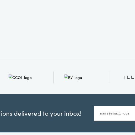
ons delivered to your inbox!