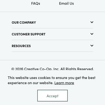
FAQs
Email Us
OUR COMPANY
About Us
CUSTOMER SUPPORT
Show Schedule
Customer Service
Find a Store
RESOURCES
Shipping Policy
Terms & Conditions
Resource Library
Returns Policy
Find Your Rep
Privacy Policy
Customer Loyalty Program
© 2026 Creative Co-Op, Inc. All Rights Reserved.
This website uses cookies to ensure you get the best
experience on our website.
Learn more
Accept