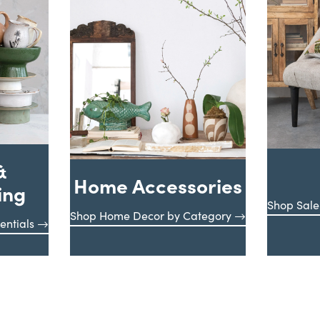
&
Home Accessories
ing
Shop Sale
Shop Home Decor by Category
entials