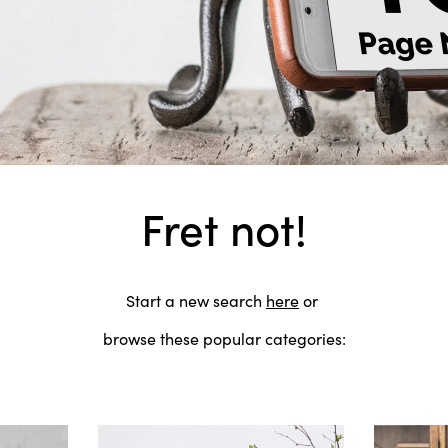
Fret not!
Start a new search
here
or
browse these popular categories: