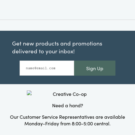
Get new products and promotions
delivered to your inbox!
Sign Up
Need a hand?
Our Customer Service Representatives are available
Monday-Friday from 8:00-5:00 central.