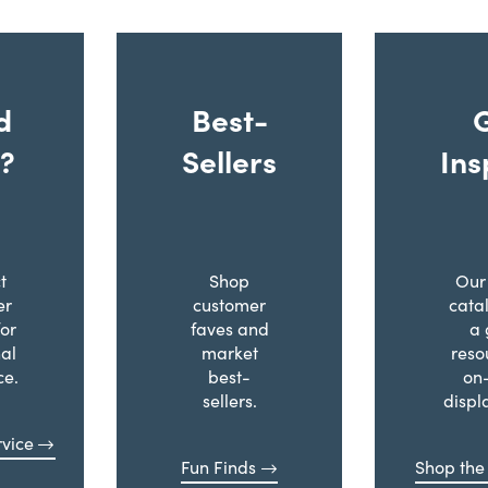
d
Best-
?
Sellers
Ins
t
Shop
Our 
er
customer
cata
for
faves and
a 
al
market
reso
ce.
best-
on
sellers.
displ
vice
Fun Finds
Shop the