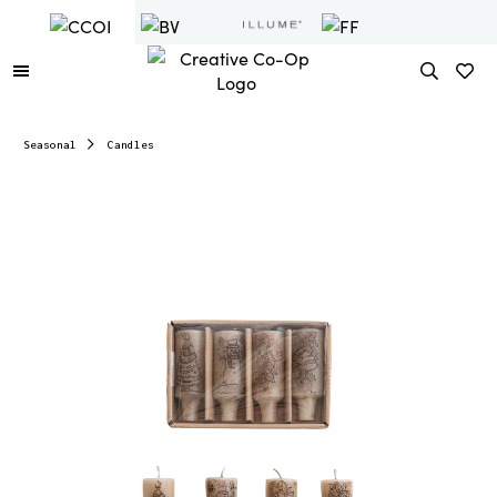
Seasonal
Candles