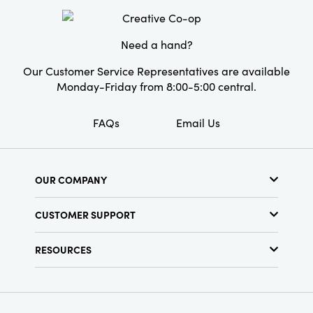
Style:
Seasonal
Need a hand?
Our Customer Service Representatives are available
Monday-Friday from 8:00-5:00 central.
FAQs
Email Us
OUR COMPANY
About Us
CUSTOMER SUPPORT
Show Schedule
Customer Service
Find a Store
RESOURCES
Shipping Policy
Terms & Conditions
Resource Library
Returns Policy
Find Your Rep
Privacy Policy