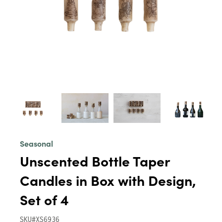
Seasonal
Unscented Bottle Taper
Candles in Box with Design,
Set of 4
SKU#XS6936