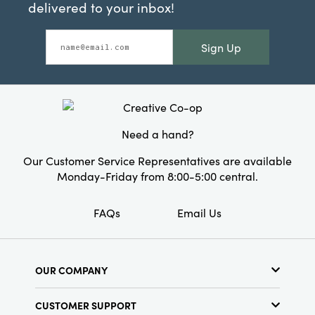
delivered to your inbox!
Sign Up
Need a hand?
Our Customer Service Representatives are available
Monday-Friday from 8:00-5:00 central.
FAQs
Email Us
OUR COMPANY
About Us
CUSTOMER SUPPORT
Show Schedule