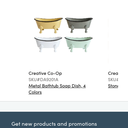
Creative Co-Op
Creative
SKU#DA9201A
SKU#DA6
Metal Bathtub Soap Dish, 4
Stoneware
Colors
Get new products and promotions