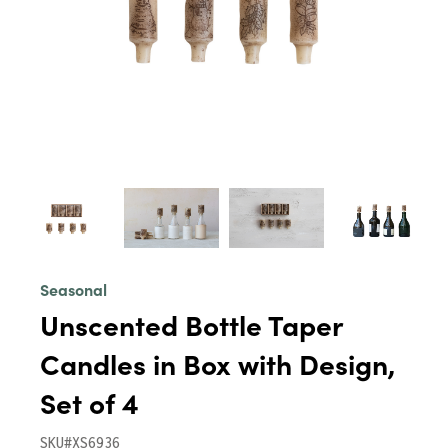
Seasonal
Unscented Bottle Taper
Candles in Box with Design,
Set of 4
SKU#XS6936