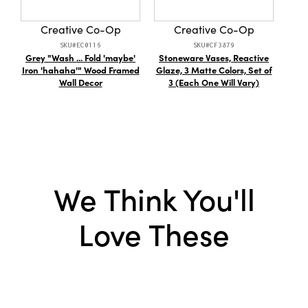
Style:
Seasonal
Creative Co-Op
Creative Co-Op
SKU#EC0116
SKU#CF3879
Grey "Wash ... Fold 'maybe'
Stoneware Vases, Reactive
8"L 
Iron 'hahaha'" Wood Framed
Glaze, 3 Matte Colors, Set of
Wall Decor
3 (Each One Will Vary)
We Think You'll
Love These