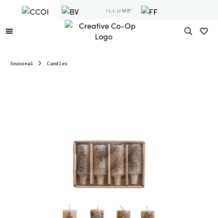
Seasonal
Candles