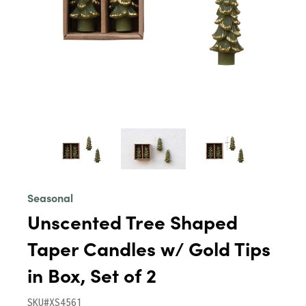
Seasonal
Unscented Tree Shaped
Taper Candles w/ Gold Tips
in Box, Set of 2
SKU#XS4561