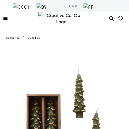
Seasonal
Candles