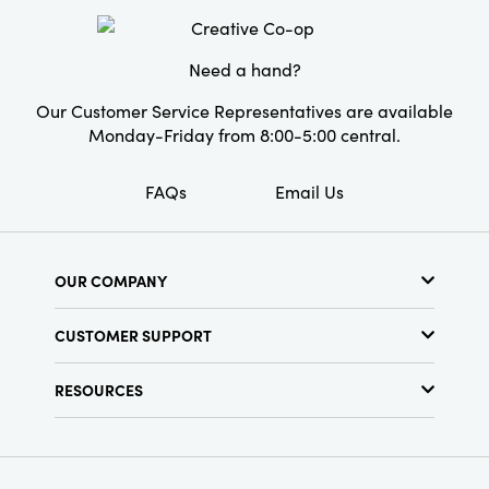
Style:
Seasonal
Shape:
Taper
Need a hand?
Our Customer Service Representatives are available
Monday-Friday from 8:00-5:00 central.
FAQs
Email Us
OUR COMPANY
About Us
CUSTOMER SUPPORT
Show Schedule
Customer Service
Find a Store
RESOURCES
Shipping Policy
Terms & Conditions
Resource Library
Returns Policy
Find Your Rep
Privacy Policy