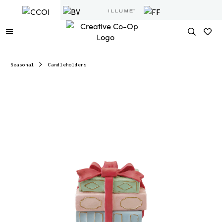
Seasonal
Candleholders