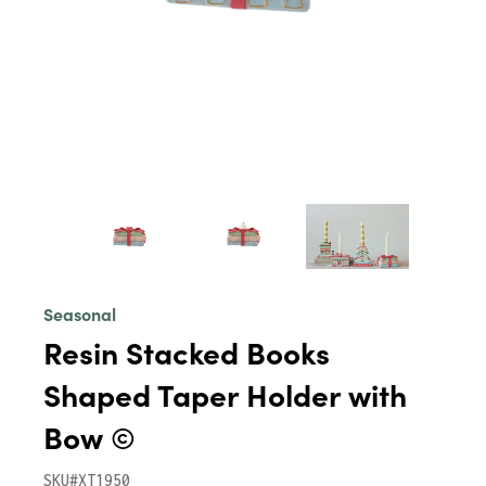
Seasonal
Resin Stacked Books
Shaped Taper Holder with
Bow ©
SKU#XT1950