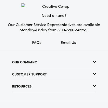
4.25" H, this decorative accent brings joyful
Shape:
Taper
celebration and layered style wherever it
shines.
Artist:
Emily Little
Need a hand?
Our Customer Service Representatives are available
Monday-Friday from 8:00-5:00 central.
FAQs
Email Us
OUR COMPANY
About Us
CUSTOMER SUPPORT
Show Schedule
Customer Service
Find a Store
RESOURCES
Shipping Policy
Terms & Conditions
Resource Library
Returns Policy
Find Your Rep
Privacy Policy