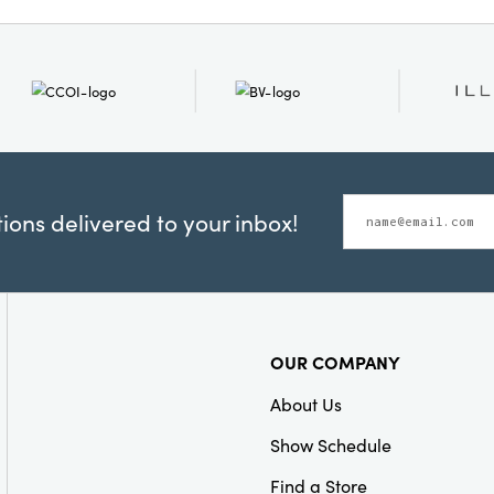
for French country, cotta
Material:
Iron
interiors, this distincti
harmonious balance of r
refined detail. Measurin
inches wide by 14.5 inche
to become a cherished fo
is displayed.
ons delivered to your inbox!
OUR COMPANY
About Us
Show Schedule
Find a Store