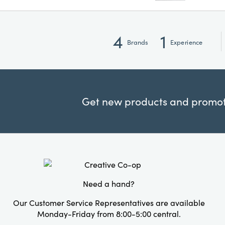
4
1
Brands
Experience
Get new products and promoti
Need a hand?
Our Customer Service Representatives are available
Monday-Friday from 8:00-5:00 central.