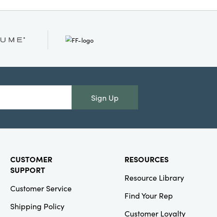
ge, and traditional
ve candelabra provides a
ustic appeal and
g 11 inches long by 4
s high, it’s designed
cal point wherever it
Sign Up
CUSTOMER
RESOURCES
SUPPORT
Resource Library
Customer Service
Find Your Rep
Shipping Policy
Customer Loyalty