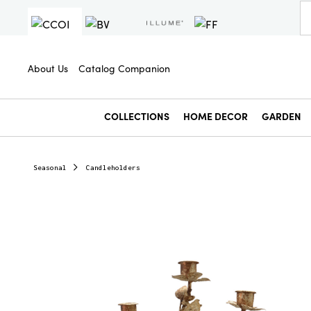
About Us
Catalog Companion
COLLECTIONS
HOME DECOR
GARDEN
Seasonal
Candleholders