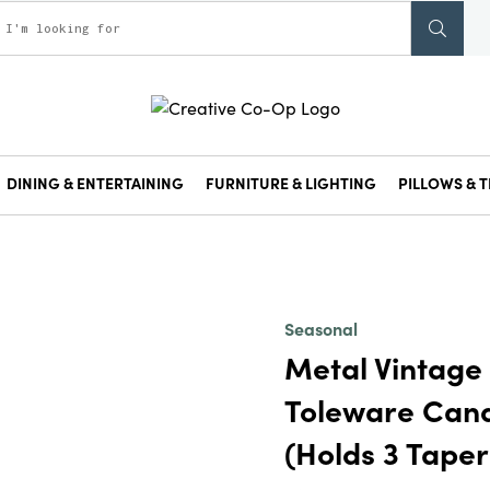
DINING & ENTERTAINING
FURNITURE & LIGHTING
PILLOWS & T
Seasonal
Metal Vintage
Toleware Cand
(Holds 3 Taper