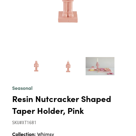
Seasonal
Resin Nutcracker Shaped
Taper Holder, Pink
SKU#XT1681
Collection:
Whimsy