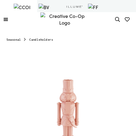
Seasonal
Candleholders