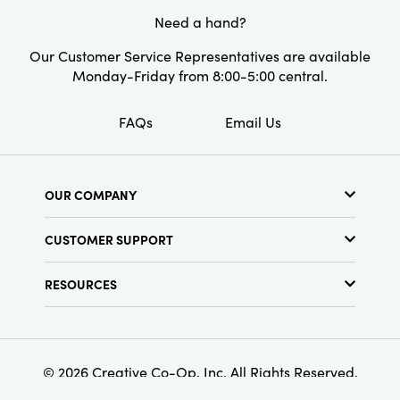
Measuring 2.5" long × 2.25" wide × 9" high, this
Need a hand?
holder offers a timeless way to display
candlelight and infuse your surroundings with
Our Customer Service Representatives are available
an artful, curated spirit.
Monday-Friday from 8:00-5:00 central.
FAQs
Email Us
OUR COMPANY
About Us
CUSTOMER SUPPORT
Show Schedule
Customer Service
Find a Store
RESOURCES
Shipping Policy
Terms & Conditions
Resource Library
Returns Policy
Find Your Rep
Privacy Policy
Customer Loyalty Program
© 2026 Creative Co-Op, Inc. All Rights Reserved.