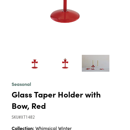
Seasonal
Glass Taper Holder with
Bow, Red
SKU#XT1482
Collection:
Whimsical Winter