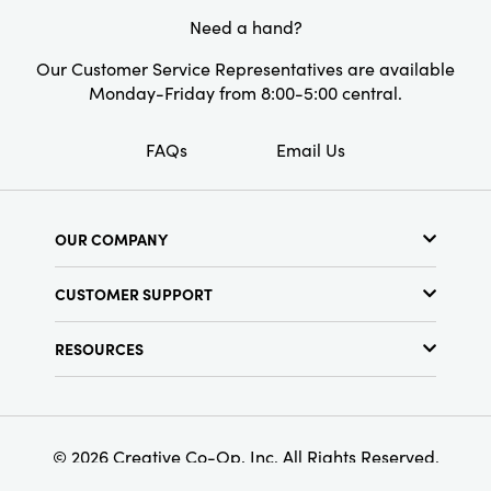
sized for layering with other decor or
Need a hand?
showcasing on its own as an artful statement.
Our Customer Service Representatives are available
Monday-Friday from 8:00-5:00 central.
FAQs
Email Us
OUR COMPANY
About Us
CUSTOMER SUPPORT
Show Schedule
Customer Service
Find a Store
RESOURCES
Shipping Policy
Terms & Conditions
Resource Library
Returns Policy
Find Your Rep
Privacy Policy
Customer Loyalty Program
© 2026 Creative Co-Op, Inc. All Rights Reserved.