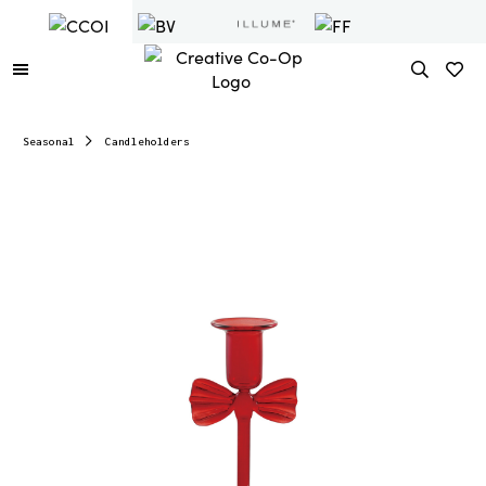
Seasonal
Candleholders