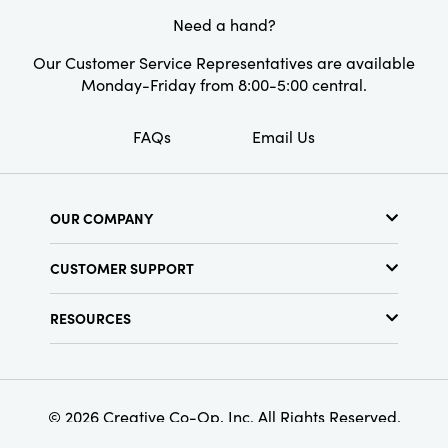
Need a hand?
Our Customer Service Representatives are available
Monday-Friday from 8:00-5:00 central.
FAQs
Email Us
OUR COMPANY
About Us
CUSTOMER SUPPORT
Show Schedule
Customer Service
Find a Store
RESOURCES
Shipping Policy
Terms & Conditions
Resource Library
Returns Policy
Find Your Rep
Privacy Policy
Customer Loyalty Program
© 2026 Creative Co-Op, Inc. All Rights Reserved.