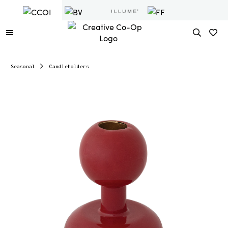
Seasonal
Candleholders