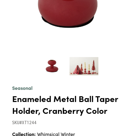
Seasonal
Enameled Metal Ball Taper
Holder, Cranberry Color
SKU#XT1244
Collection:
Whimsical Winter