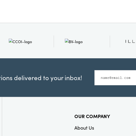
Style:
Seasonal
ons delivered to your inbox!
OUR COMPANY
About Us