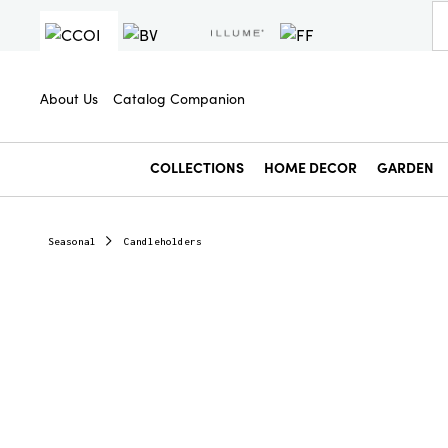
About Us
Catalog Companion
COLLECTIONS
HOME DECOR
GARDEN
Seasonal
Candleholders