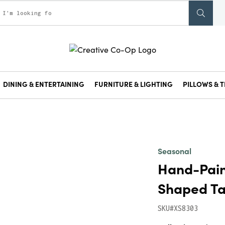
DINING & ENTERTAINING
FURNITURE & LIGHTING
PILLOWS & T
Seasonal
Hand-Pain
Shaped Ta
SKU#XS8303