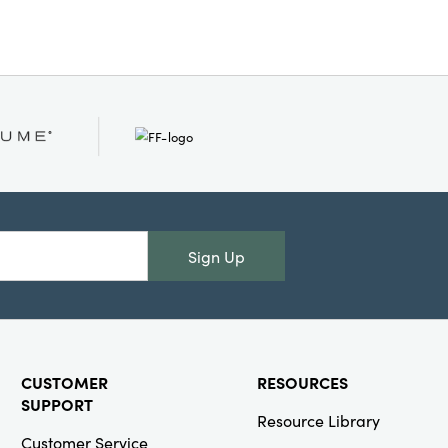
Sign Up
CUSTOMER
RESOURCES
SUPPORT
Resource Library
Customer Service