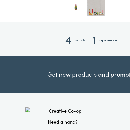
4
1
Brands
Experience
Get new products and promoti
Need a hand?