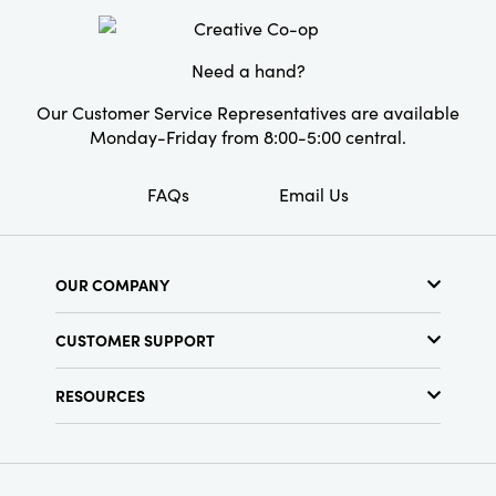
set makes an ideal gift for special occasions.
Material:
Glass
Elevate any space with the enchanting charm
of these tealight holders.
Need a hand?
Style:
Seasonal
Our Customer Service Representatives are available
Monday-Friday from 8:00-5:00 central.
FAQs
Email Us
OUR COMPANY
About Us
CUSTOMER SUPPORT
Show Schedule
Customer Service
Find a Store
RESOURCES
Shipping Policy
Terms & Conditions
Resource Library
Returns Policy
Find Your Rep
Privacy Policy