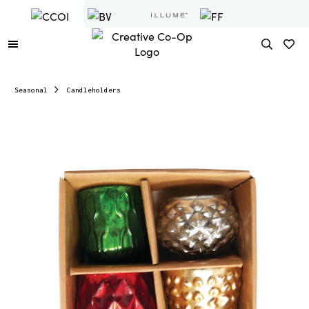
Seasonal
Candleholders