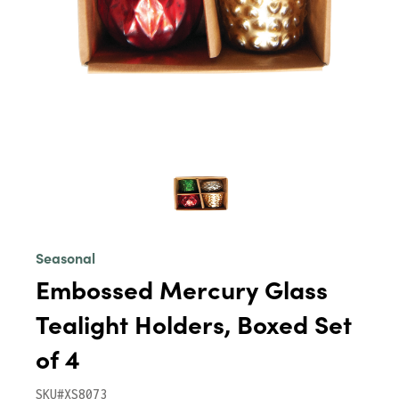
Seasonal
Embossed Mercury Glass
Tealight Holders, Boxed Set
of 4
SKU#XS8073