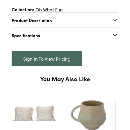
Collection:
Oh What Fun
Product Description
5"W x 2"H Stoneware Bow Shaped Taper
Specifications
Holder, 3 Colors
Catalog Name:
5"W x 2"H Stoneware Bow
Shaped Taper Holder, 3 Colors
Sign In To View Pricing
UPC:
191009689362
Inner:
12
You May Also Like
Carton:
72
Cube:
1.418
Dimensions:
5.0 x 1.5
Material:
Stoneware
Style:
Seasonal