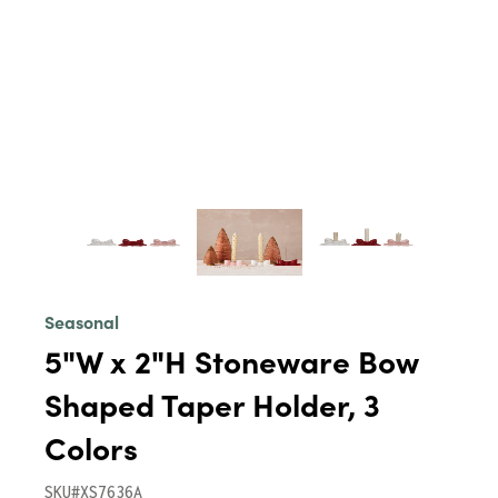
Seasonal
5"W x 2"H Stoneware Bow
Shaped Taper Holder, 3
Colors
SKU#XS7636A