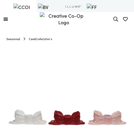
Seasonal
Candleholders