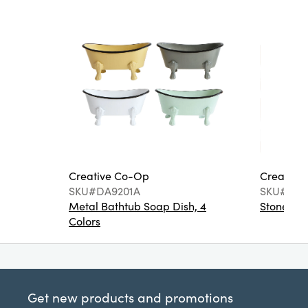
Creative Co-Op
Creative
SKU#DA9201A
SKU#DA6
Metal Bathtub Soap Dish, 4
Stoneware
Colors
Get new products and promotions