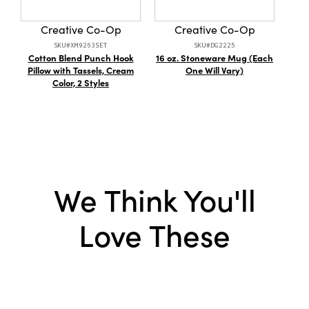
Creative Co-Op
Creative Co-Op
SKU#XM9263SET
SKU#DG2225
Cotton Blend Punch Hook
16 oz. Stoneware Mug (Each
Me
Pillow with Tassels, Cream
One Will Vary)
Ta
Color, 2 Styles
We Think You'll
Love These