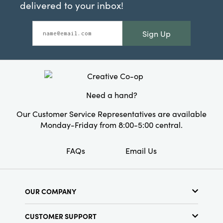
delivered to your inbox!
Sign Up
Need a hand?
Our Customer Service Representatives are available
Monday-Friday from 8:00-5:00 central.
FAQs
Email Us
OUR COMPANY
About Us
CUSTOMER SUPPORT
Show Schedule