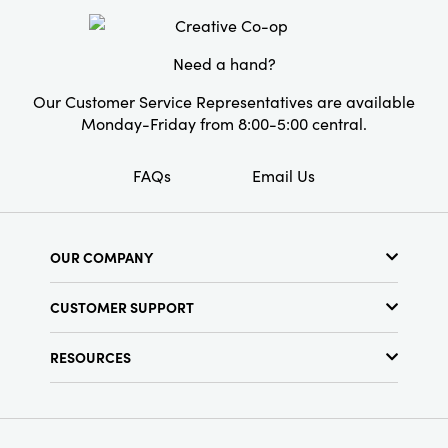
Style:
Seasonal
Need a hand?
Our Customer Service Representatives are available
Monday-Friday from 8:00-5:00 central.
FAQs
Email Us
OUR COMPANY
About Us
CUSTOMER SUPPORT
Show Schedule
Customer Service
Find a Store
RESOURCES
Shipping Policy
Terms & Conditions
Resource Library
Returns Policy
Find Your Rep
Privacy Policy