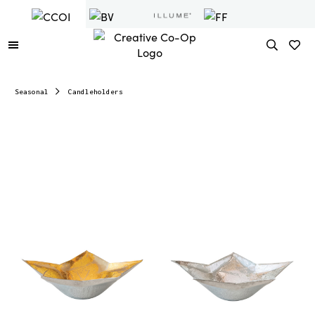
Seasonal
Candleholders