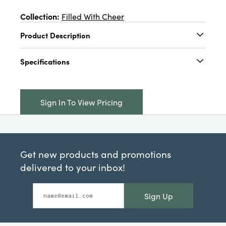
Collection:
Filled With Cheer
Product Description
4-1/2" Round x 1-1/4"H Stainless Steel Floating
Specifications
Star Shaped Tealight Holder w/ Foil, 2 Finishes
Catalog Name:
4-1/2" Round x 1-1/4"H
Stainless Steel Floating Star Shaped Tealight
Sign In To View Pricing
Holder w/ Foil, 2 Finishes
UPC:
191009691457
Inner:
24
Get new products and promotions
Carton:
288
delivered to your inbox!
Cube:
1.825
Sign Up
Dimensions:
4.5 x 4.5
Material:
Stainless Steel