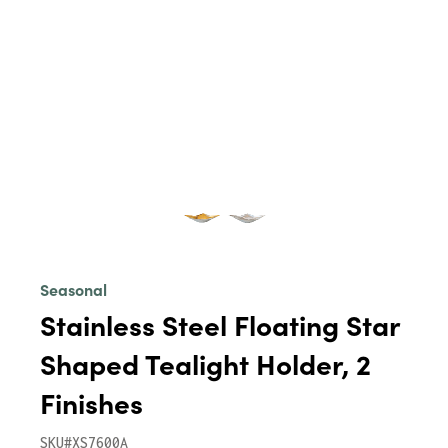
Seasonal
Stainless Steel Floating Star
Shaped Tealight Holder, 2
Finishes
SKU#XS7600A