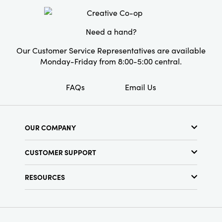
offering a touch of elegance that transcends
Material:
Porcelain
time.
Style:
Traditional
Need a hand?
Shape:
Round
Our Customer Service Representatives are available
Monday-Friday from 8:00-5:00 central.
FAQs
Email Us
OUR COMPANY
About Us
CUSTOMER SUPPORT
Show Schedule
Customer Service
Find a Store
RESOURCES
Shipping Policy
Terms & Conditions
Resource Library
Returns Policy
Find Your Rep
Privacy Policy