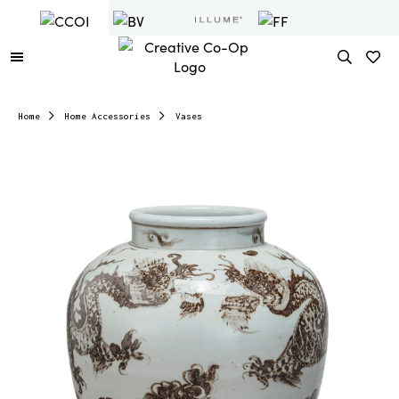
Home
Home Accessories
Vases