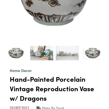
Home Decor
Hand-Painted Porcelain
Vintage Reproduction Vase
w/ Dragons
Ships By Truck
SKU#DF9693