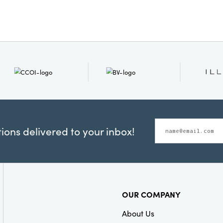
Product Attribu
Material:
Pape
Style:
Neutrals
ons delivered to your inbox!
OUR COMPANY
About Us