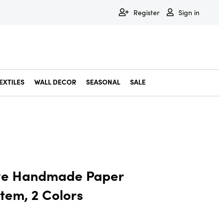
Register
Sign in
EXTILES
WALL DECOR
SEASONAL
SALE
Decorative Bowls & Trays
Decorative Storage
Dining & Entertaining
Faux & Dried Botanicals
Gift Wrapping
Miscellaneous Decor
Pet Accessories
Picture Frames
Statues & Fi
Wall Decor
ve Handmade Paper
tem, 2 Colors