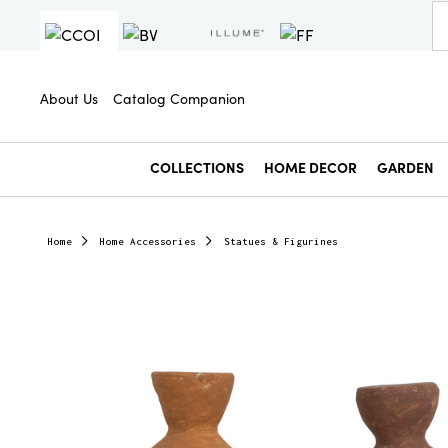
About Us
Catalog Companion
COLLECTIONS
HOME DECOR
GARDEN
Home
Home Accessories
Statues & Figurines