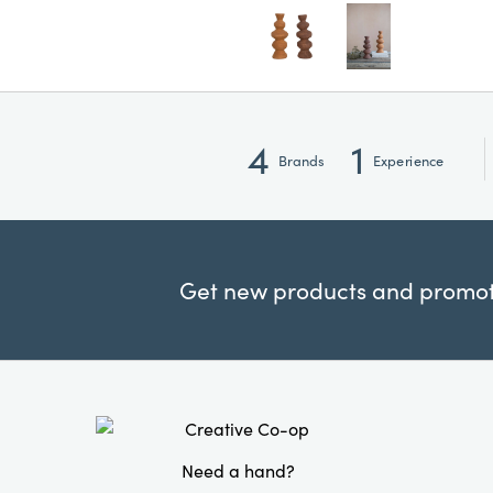
4
1
Brands
Experience
Get new products and promoti
Need a hand?