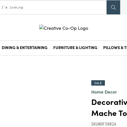
DINING & ENTERTAINING
FURNITURE & LIGHTING
PILLOWS & T
SALE
Home Decor
Decorati
Mache To
SKU#DF5982A