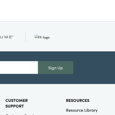
tes:
Recycled
r Mache
Sign Up
CUSTOMER
RESOURCES
SUPPORT
Resource Library