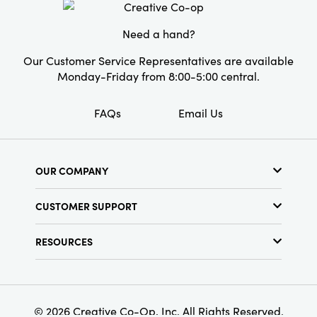
Need a hand?
Our Customer Service Representatives are available
Monday-Friday from 8:00-5:00 central.
FAQs
Email Us
OUR COMPANY
About Us
CUSTOMER SUPPORT
Show Schedule
Customer Service
Find a Store
RESOURCES
Shipping Policy
Terms & Conditions
Resource Library
Returns Policy
Find Your Rep
Privacy Policy
Customer Loyalty Program
© 2026 Creative Co-Op, Inc. All Rights Reserved.