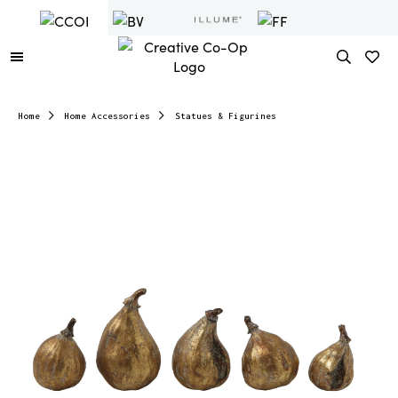
Home
Home Accessories
Statues & Figurines