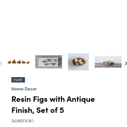
FAVE
Home Decor
Resin Figs with Antique
Finish, Set of 5
SKU#DF0301