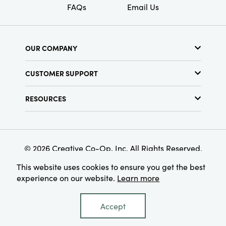
FAQs
Email Us
OUR COMPANY
About Us
CUSTOMER SUPPORT
Show Schedule
Customer Service
Find a Store
RESOURCES
Shipping Policy
Terms & Conditions
Resource Library
Returns Policy
Find Your Rep
Privacy Policy
Customer Loyalty Program
© 2026 Creative Co-Op, Inc. All Rights Reserved.
This website uses cookies to ensure you get the best
experience on our website.
Learn more
Accept