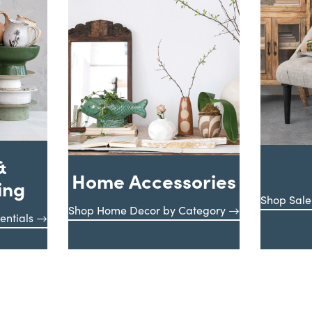
&
Home Accessories
ing
Shop Sale
Shop Home Decor by Category
entials