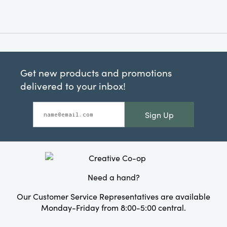
Get new products and promotions
delivered to your inbox!
Sign Up
Need a hand?
Our Customer Service Representatives are available
Monday-Friday from 8:00-5:00 central.