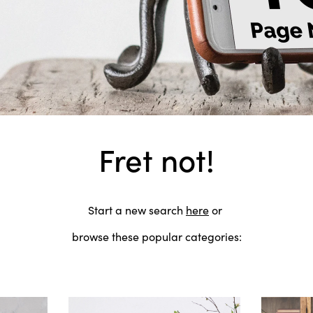
Fret not!
Start a new search
here
or
browse these popular categories: