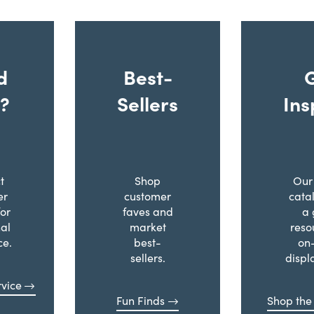
d
Best-
?
Sellers
Ins
t
Shop
Our 
er
customer
cata
for
faves and
a 
al
market
reso
ce.
best-
on
sellers.
displ
vice
Fun Finds
Shop the