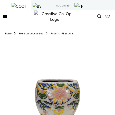
Home
Home Accessories
Pots & Planters