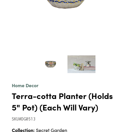
Home Decor
Terra-cotta Planter (Holds
5" Pot) (Each Will Vary)
SKU#DG0513
Collection:
Secret Garden