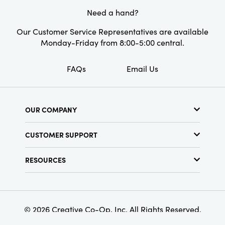
Need a hand?
Our Customer Service Representatives are available
Monday-Friday from 8:00-5:00 central.
FAQs
Email Us
OUR COMPANY
About Us
CUSTOMER SUPPORT
Show Schedule
Customer Service
Find a Store
RESOURCES
Shipping Policy
Terms & Conditions
Resource Library
Returns Policy
Find Your Rep
Privacy Policy
Customer Loyalty Program
© 2026 Creative Co-Op, Inc. All Rights Reserved.