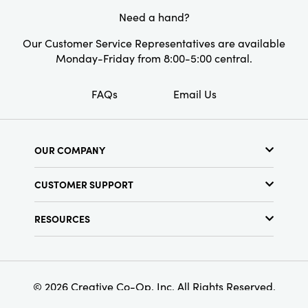
space.
Need a hand?
Style:
Industrial
Our Customer Service Representatives are available
Monday-Friday from 8:00-5:00 central.
FAQs
Email Us
OUR COMPANY
About Us
CUSTOMER SUPPORT
Show Schedule
Customer Service
Find a Store
RESOURCES
Shipping Policy
Terms & Conditions
Resource Library
Returns Policy
Find Your Rep
Privacy Policy
Customer Loyalty Program
© 2026 Creative Co-Op, Inc. All Rights Reserved.