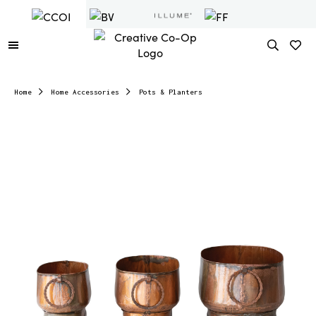
Home
Home Accessories
Pots & Planters