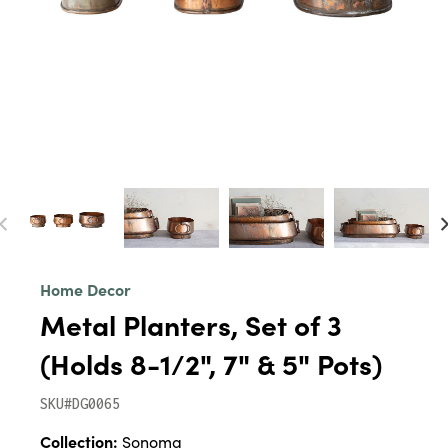
Home Decor
Metal Planters, Set of 3
(Holds 8-1/2", 7" & 5" Pots)
SKU#DG0065
Collection:
Sonoma