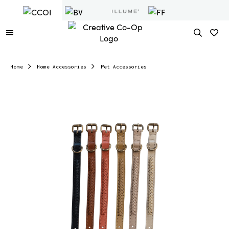
Home
Home Accessories
Pet Accessories