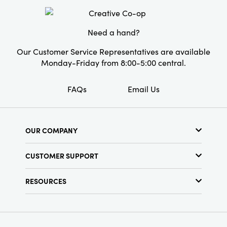
Material:
Leather
Need a hand?
Our Customer Service Representatives are available
Monday-Friday from 8:00-5:00 central.
FAQs
Email Us
OUR COMPANY
About Us
CUSTOMER SUPPORT
Show Schedule
Customer Service
Find a Store
RESOURCES
Shipping Policy
Terms & Conditions
Resource Library
Returns Policy
Find Your Rep
Privacy Policy