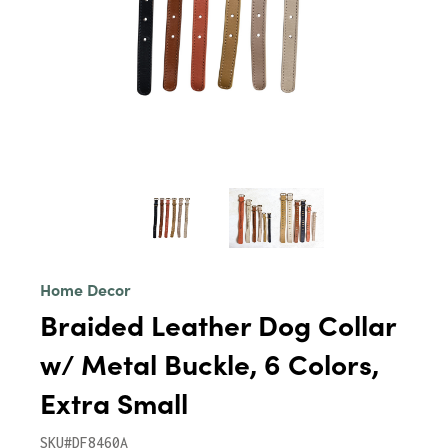
Home Decor
Braided Leather Dog Collar
w/ Metal Buckle, 6 Colors,
Extra Small
SKU#DF8460A