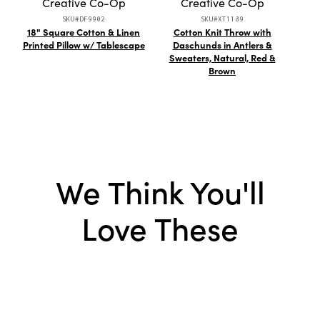
Creative Co-Op
Creative Co-Op
SKU#DF9902
SKU#XT1189
18" Square Cotton & Linen
Cotton Knit Throw with
4 oz.
Printed Pillow w/ Tablescape
Daschunds in Antlers &
Meta
Sweaters, Natural, Red &
Brown
We Think You'll
Love These