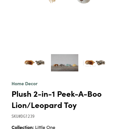
Home Decor
Plush 2-in-1 Peek-A-Boo
Lion/Leopard Toy
SKU#DG1239
Collection:
Little One