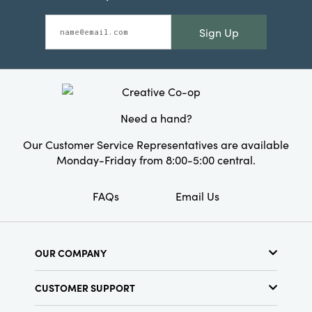
Sign Up
Need a hand?
Our Customer Service Representatives are available
Monday-Friday from 8:00-5:00 central.
FAQs
Email Us
OUR COMPANY
About Us
CUSTOMER SUPPORT
Show Schedule
Customer Service