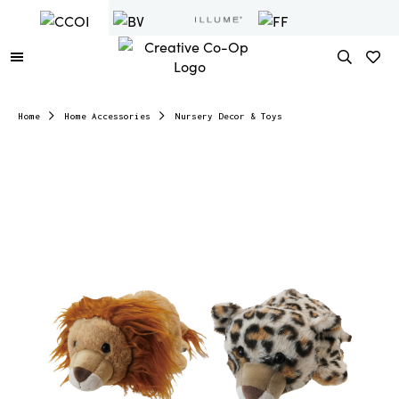
Home
Home Accessories
Nursery Decor & Toys