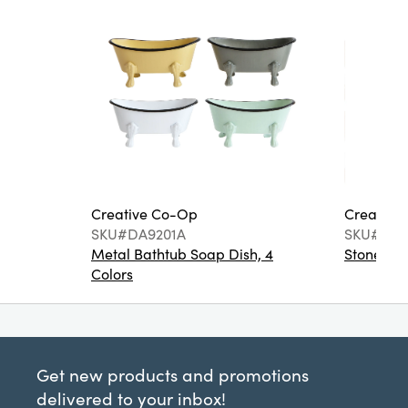
Creative Co-Op
Creative
SKU#DA9201A
SKU#DA6
Metal Bathtub Soap Dish, 4
Stoneware
Colors
Get new products and promotions
delivered to your inbox!