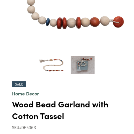
SALE
Home Decor
Wood Bead Garland with
Cotton Tassel
SKU#DF5363