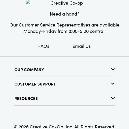
Style:
Autumn
Need a hand?
Our Customer Service Representatives are available
Monday-Friday from 8:00-5:00 central.
FAQs
Email Us
OUR COMPANY
About Us
CUSTOMER SUPPORT
Show Schedule
Customer Service
Find a Store
RESOURCES
Shipping Policy
Terms & Conditions
Resource Library
Returns Policy
Find Your Rep
Privacy Policy
Customer Loyalty Program
© 2026 Creative Co-Op, Inc. All Rights Reserved.