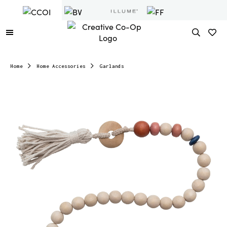
Home
Home Accessories
Garlands