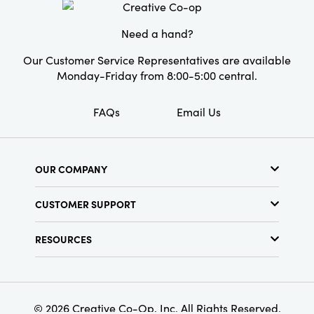
Style:
Vase Fillers
Need a hand?
Our Customer Service Representatives are available
Monday-Friday from 8:00-5:00 central.
FAQs
Email Us
OUR COMPANY
About Us
CUSTOMER SUPPORT
Show Schedule
Customer Service
Find a Store
RESOURCES
Shipping Policy
Terms & Conditions
Resource Library
Returns Policy
Find Your Rep
Privacy Policy
Customer Loyalty Program
© 2026 Creative Co-Op, Inc. All Rights Reserved.