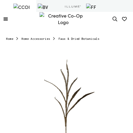
Home
Home Accessories
Faux & Dried Botanicals