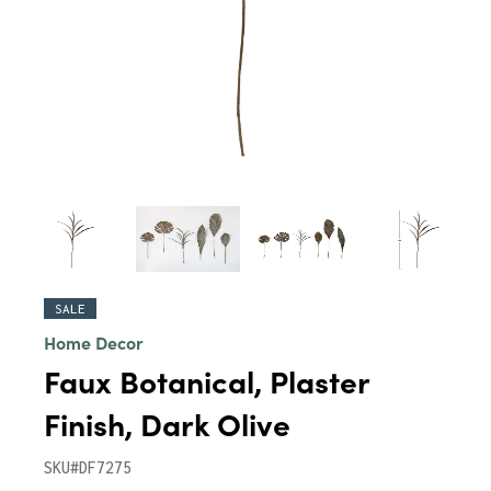
SALE
Home Decor
Faux Botanical, Plaster
Finish, Dark Olive
SKU#DF7275