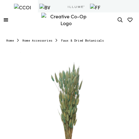
Home
Home Accessories
Faux & Dried Botanicals