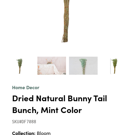
Home Decor
Dried Natural Bunny Tail
Bunch, Mint Color
SKU#DF7088
Collection:
Bloom