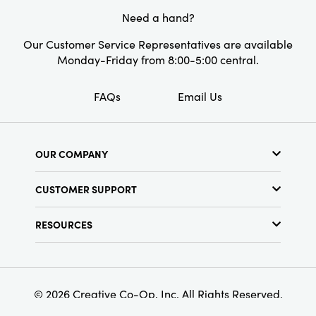
Need a hand?
Our Customer Service Representatives are available
Monday-Friday from 8:00-5:00 central.
FAQs
Email Us
OUR COMPANY
About Us
CUSTOMER SUPPORT
Show Schedule
Customer Service
Find a Store
RESOURCES
Shipping Policy
Terms & Conditions
Resource Library
Returns Policy
Find Your Rep
Privacy Policy
Customer Loyalty Program
© 2026 Creative Co-Op, Inc. All Rights Reserved.