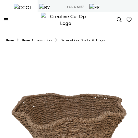
Home
Home Accessories
Decorative Bowls & Trays