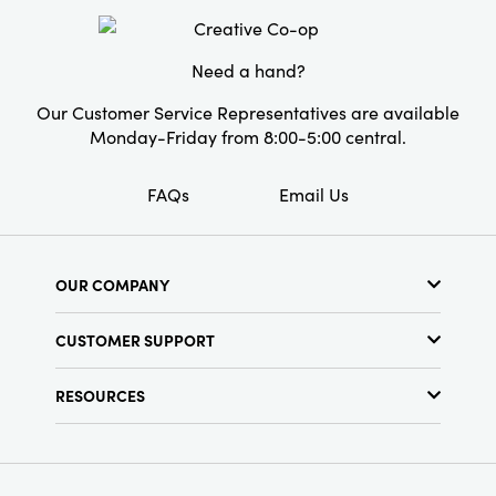
Shape:
Round
Need a hand?
Our Customer Service Representatives are available
Monday-Friday from 8:00-5:00 central.
FAQs
Email Us
OUR COMPANY
About Us
CUSTOMER SUPPORT
Show Schedule
Customer Service
Find a Store
RESOURCES
Shipping Policy
Terms & Conditions
Resource Library
Returns Policy
Find Your Rep
Privacy Policy