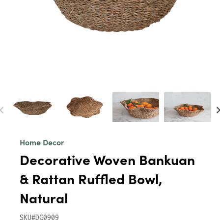
Home Decor
Decorative Woven Bankuan
& Rattan Ruffled Bowl,
Natural
SKU#DG0909