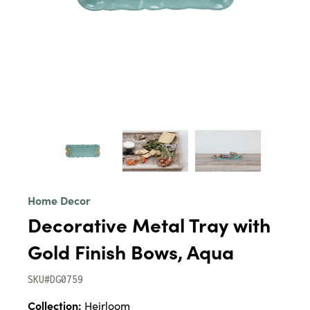
Home Decor
Decorative Metal Tray with
Gold Finish Bows, Aqua
SKU#DG0759
Collection:
Heirloom