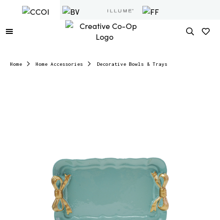
Home
Home Accessories
Decorative Bowls & Trays