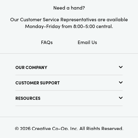
Need a hand?
Our Customer Service Representatives are available
Monday-Friday from 8:00-5:00 central.
FAQs
Email Us
OUR COMPANY
About Us
CUSTOMER SUPPORT
Show Schedule
Customer Service
Find a Store
RESOURCES
Shipping Policy
Terms & Conditions
Resource Library
Returns Policy
Find Your Rep
Privacy Policy
Customer Loyalty Program
© 2026 Creative Co-Op, Inc. All Rights Reserved.