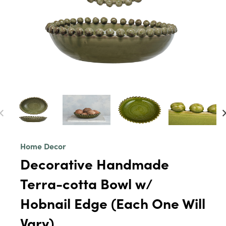
Home Decor
Decorative Handmade
Terra-cotta Bowl w/
Hobnail Edge (Each One Will
Vary)