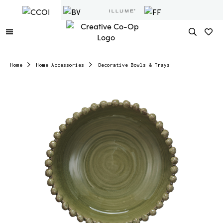
Home
Home Accessories
Decorative Bowls & Trays