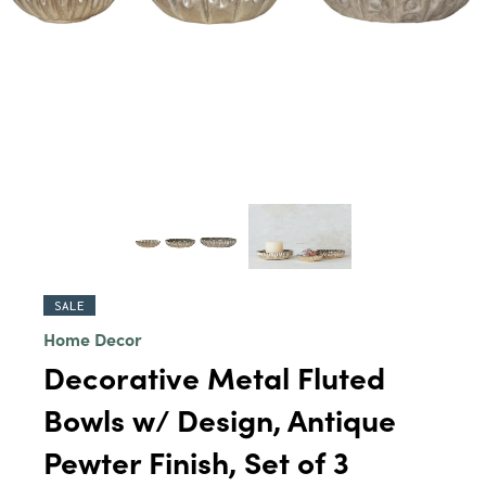
SALE
Home Decor
Decorative Metal Fluted
Bowls w/ Design, Antique
Pewter Finish, Set of 3