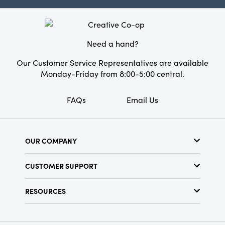
Product Attributes:
Sustainable Packaging
Material:
Iron
Need a hand?
Finish:
Antique Finish
Our Customer Service Representatives are available
Monday-Friday from 8:00-5:00 central.
FAQs
Email Us
OUR COMPANY
About Us
CUSTOMER SUPPORT
Show Schedule
Customer Service
Find a Store
RESOURCES
Shipping Policy
Terms & Conditions
Resource Library
Returns Policy
Find Your Rep