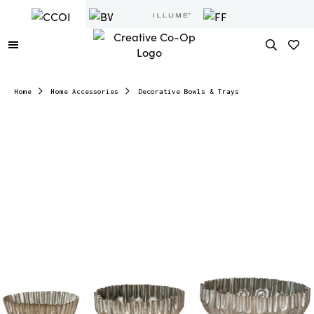
Home
Home Accessories
Decorative Bowls & Trays