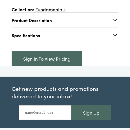
Collection:
Fundamentals
Product Description
3" Round x 1-1/2"D Plastic Clock w/ Suction
Specifications
Cup, 4 Colors (Requires 1-AAA Battery)
Catalog Name:
3" Round x 1-1/2"D Plastic
Clock w/ Suction Cup, Cream Color, Pink, Grey
Sign In To View Pricing
& Taupe, 4 Colors (Requires 1-AAA Battery)
UPC:
191009696674
Inner:
12
Get new products and promotions
Carton:
144
delivered to your inbox!
Cube:
2.187
Sign Up
Dimensions:
3.0 x 1.6