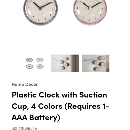
Home Decor
Plastic Clock with Suction
Cup, 4 Colors (Requires 1-
AAA Battery)
SKU#DG0651A