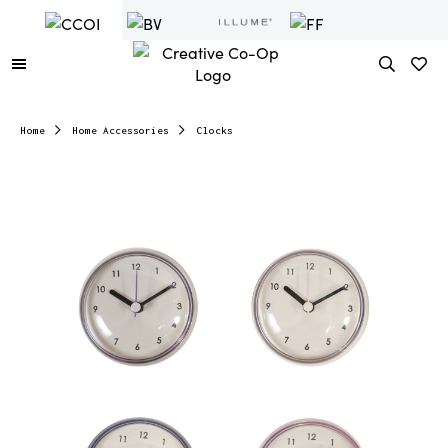
Home
Home Accessories
Clocks