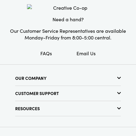
Need a hand?
Our Customer Service Representatives are available
Monday-Friday from 8:00-5:00 central.
FAQs
Email Us
OUR COMPANY
About Us
CUSTOMER SUPPORT
Show Schedule
Customer Service
Find a Store
RESOURCES
Shipping Policy
Terms & Conditions
Resource Library
Returns Policy
Find Your Rep
Privacy Policy