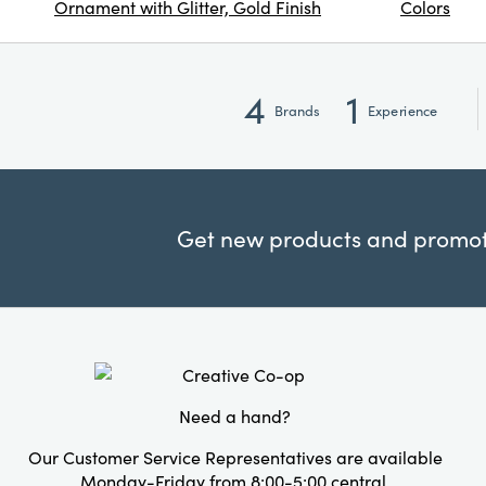
Ornament with Glitter, Gold Finish
Colors
4
1
Brands
Experience
Get new products and promoti
Need a hand?
Our Customer Service Representatives are available
Monday-Friday from 8:00-5:00 central.