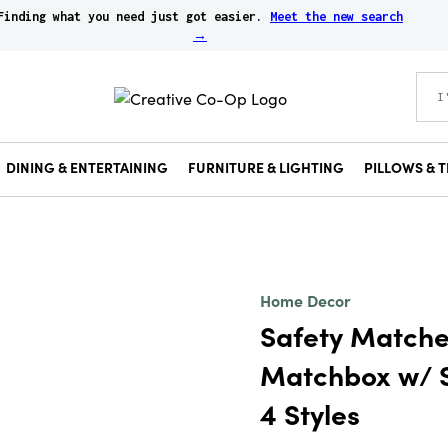
Finding what you need just got easier.
Meet the new search
→
DINING & ENTERTAINING
FURNITURE & LIGHTING
PILLOWS & T
Home Decor
Safety Matche
Matchbox w/ S
4 Styles