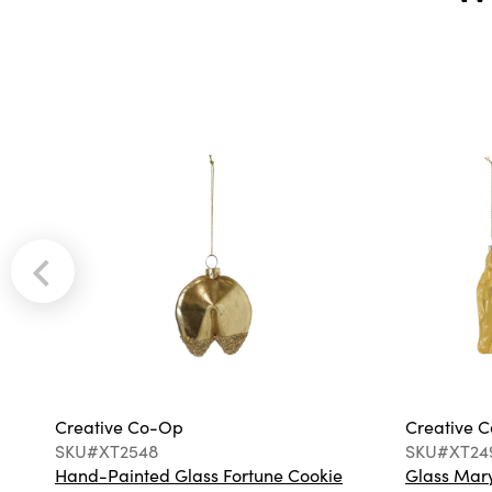
Creative Co-Op
Creative 
SKU#XT2548
SKU#XT24
Hand-Painted Glass Fortune Cookie
Glass Mary