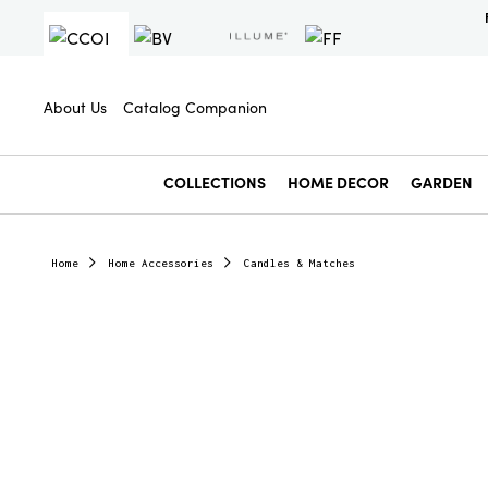
About Us
Catalog Companion
COLLECTIONS
HOME DECOR
GARDEN
Home
Home Accessories
Candles & Matches