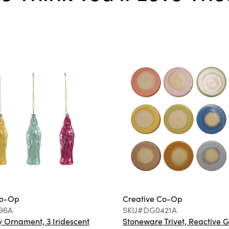
Co-Op
Creative Co-Op
96A
SKU#DG0421A
 Ornament, 3 Iridescent
Stoneware Trivet, Reactive G