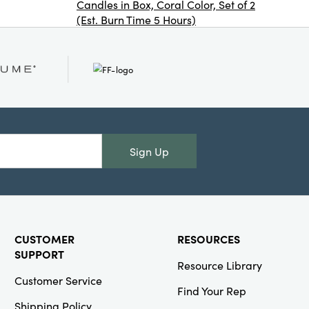
Candles in Box, Coral Color, Set of 2
(Est. Burn Time 5 Hours)
Creative
Co-Op
SKU#XS8898A
16 oz.
Stemless Wine
Glass with
Sign Up
Holiday
Saying, 2
Styles
CUSTOMER
RESOURCES
SUPPORT
Resource Library
Creative
Customer Service
Find Your Rep
Co-Op
Shipping Policy