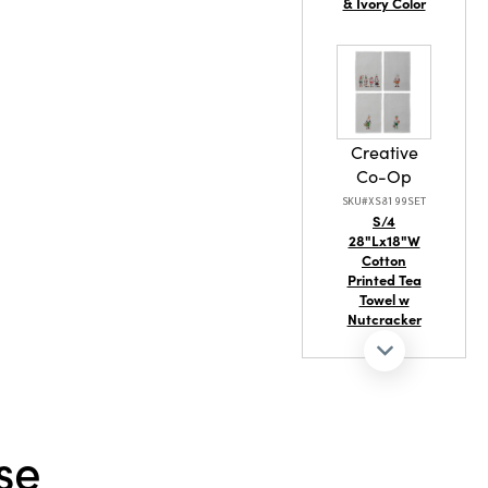
& Ivory Color
Creative
Co-Op
SKU#XS8199SET
S/4
28"Lx18"W
Cotton
Printed Tea
Towel w
Nutcracker
se
Creative