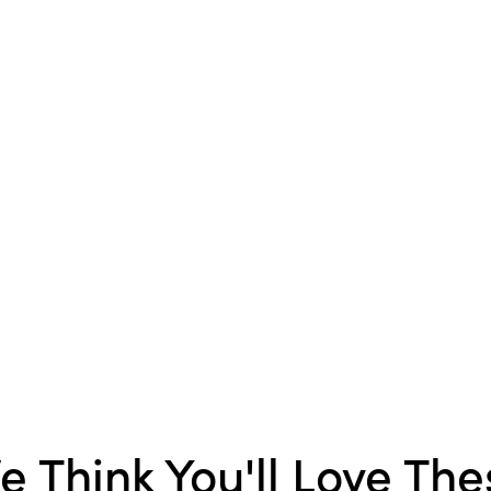
brighten the moment.
e Think You'll Love The