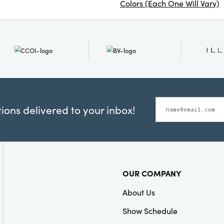
Colors (Each One Will Vary)
ons delivered to your inbox!
OUR COMPANY
About Us
Show Schedule