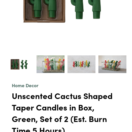
Home Decor
Unscented Cactus Shaped
Taper Candles in Box,
Green, Set of 2 (Est. Burn
Time 5 Hours)