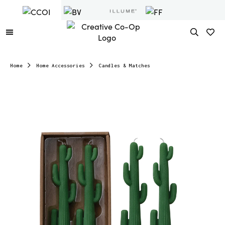
Home
Home Accessories
Candles & Matches