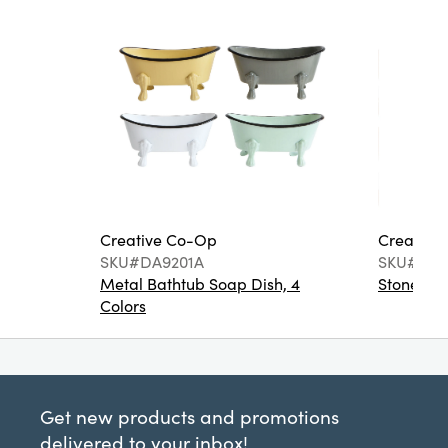
Creative Co-Op
Creative
SKU#DA9201A
SKU#DA6
Metal Bathtub Soap Dish, 4
Stoneware
Colors
Get new products and promotions
delivered to your inbox!