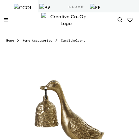
Home
Home Accessories
Candleholders