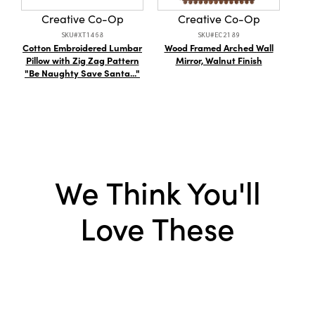
distinctive decorative accent, this piece
Creative Co-Op
Creative Co-Op
promises to add a welcoming and timelessly
SKU#XT1468
SKU#EC2189
stylish touch to every living space.
Cotton Embroidered Lumbar
Wood Framed Arched Wall
Flo
Pillow with Zig Zag Pattern
Mirror, Walnut Finish
Coll
"Be Naughty Save Santa..."
We Think You'll
Love These