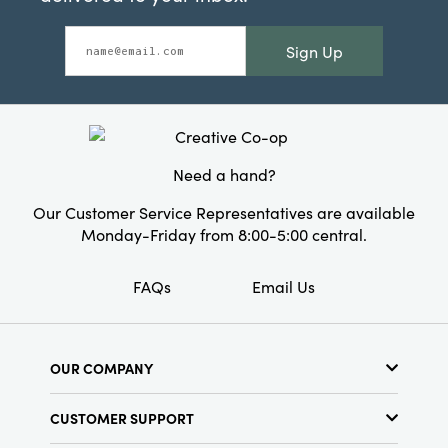
Sign Up
Need a hand?
Our Customer Service Representatives are available
Monday-Friday from 8:00-5:00 central.
FAQs
Email Us
OUR COMPANY
About Us
CUSTOMER SUPPORT
Show Schedule