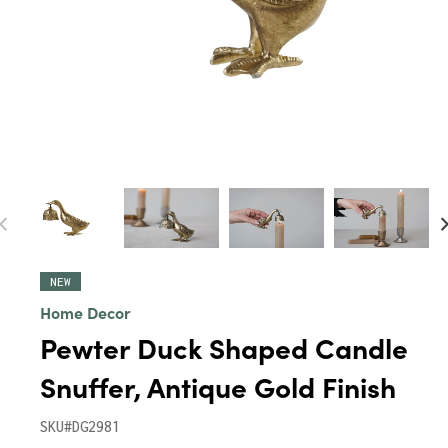
NEW
Home Decor
Pewter Duck Shaped Candle
Snuffer, Antique Gold Finish
SKU#DG2981