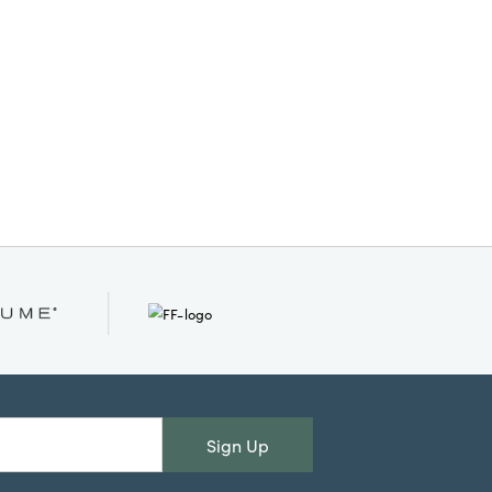
simplicity into any setting.
Measures 2 inches in diameter
and 2 inches in height. Simple.
Elegant. Glowing.
Sign Up