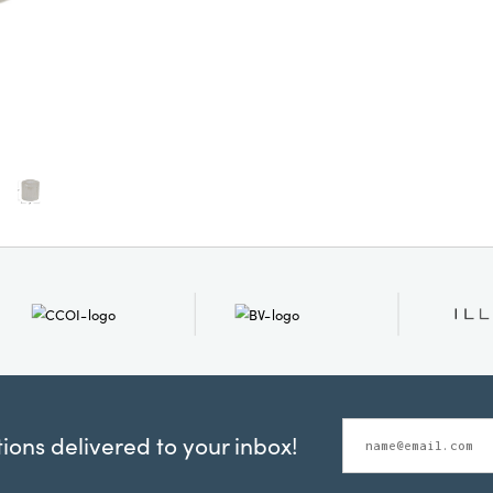
ons delivered to your inbox!