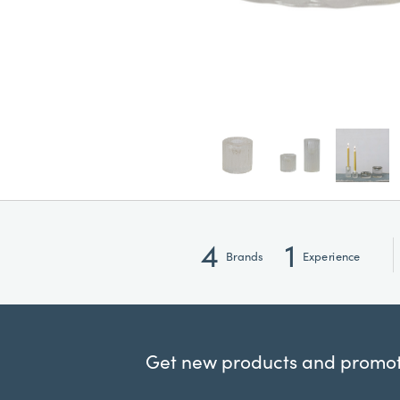
4
1
Brands
Experience
Get new products and promoti