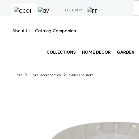
About Us
Catalog Companion
COLLECTIONS
HOME DECOR
GARDEN
Home
Home Accessories
Candleholders