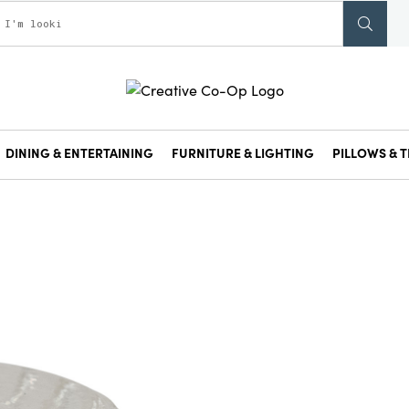
DINING & ENTERTAINING
FURNITURE & LIGHTING
PILLOWS & T