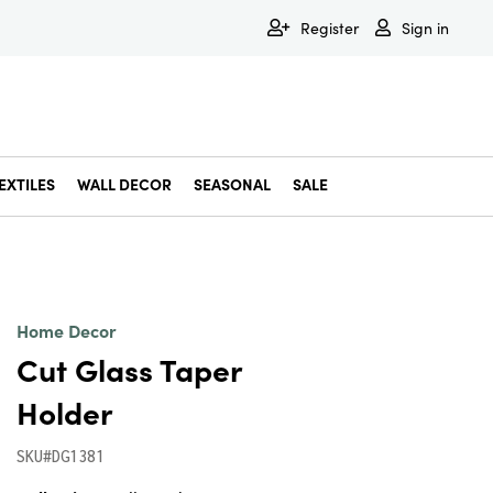
Register
Sign in
EXTILES
WALL DECOR
SEASONAL
SALE
Decorative Bowls & Trays
Decorative Storage
Dining & Entertaining
Faux & Dried Botanicals
Gift Wrapping
Miscellaneous Decor
Pet Accessories
Picture Frames
Statues & Fi
Wall Decor
Home Decor
Cut Glass Taper
Holder
SKU#DG1381